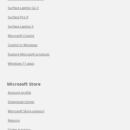
Surface Laptop Go 3
Surface Pro 9
Surface Laptop 5
Microsoft Copilot
Copilot in Windows
Explore Microsoft products
Windows 11 apps
Microsoft Store
Account profile
Download Center
Microsoft Store support
Returns
Order tracking