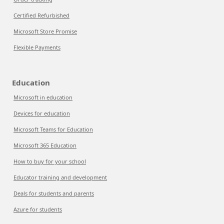
Certified Refurbished
Microsoft Store Promise
Flexible Payments
Education
Microsoft in education
Devices for education
Microsoft Teams for Education
Microsoft 365 Education
How to buy for your school
Educator training and development
Deals for students and parents
Azure for students