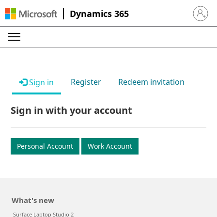
Dynamics 365
Sign in 
Register
Redeem invitation
Sign in
Sign in with your account
Personal Account
Work Account
What's new
Surface Laptop Studio 2