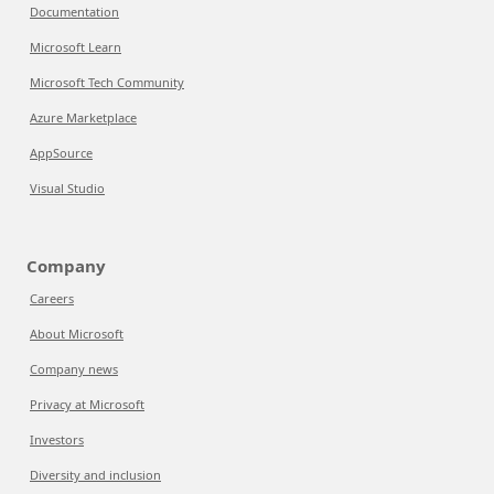
Documentation
Microsoft Learn
Microsoft Tech Community
Azure Marketplace
AppSource
Visual Studio
Company
Careers
About Microsoft
Company news
Privacy at Microsoft
Investors
Diversity and inclusion