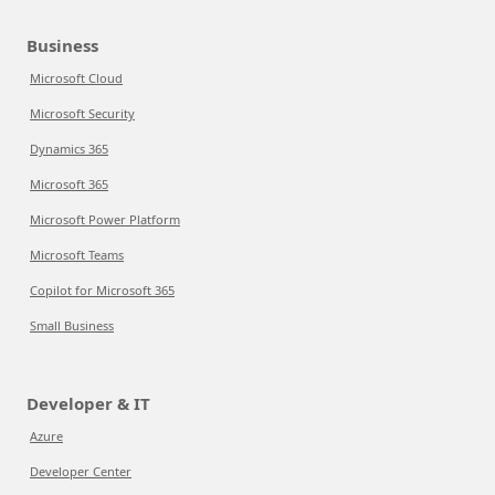
Business
Microsoft Cloud
Microsoft Security
Dynamics 365
Microsoft 365
Microsoft Power Platform
Microsoft Teams
Copilot for Microsoft 365
Small Business
Developer & IT
Azure
Developer Center