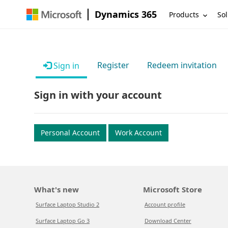
Dynamics 365
Products
Sol
Register
Redeem invitation
Sign in
Sign in with your account
Personal Account
Work Account
What's new
Microsoft Store
Surface Laptop Studio 2
Account profile
Surface Laptop Go 3
Download Center