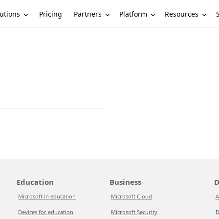
utions
Partners
Platform
Resources
Pricing
Education
Business
D
Microsoft in education
Microsoft Cloud
A
Devices for education
Microsoft Security
D