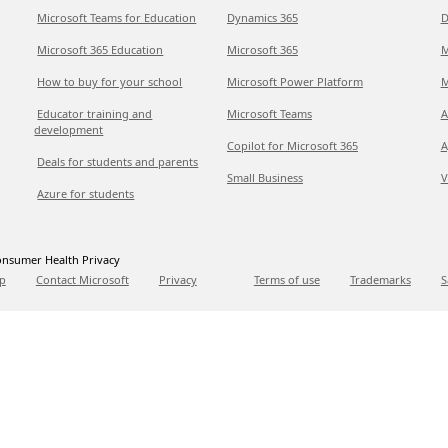
Microsoft Teams for Education
Dynamics 365
D
Microsoft 365 Education
Microsoft 365
M
How to buy for your school
Microsoft Power Platform
M
Educator training and
Microsoft Teams
A
development
Copilot for Microsoft 365
A
Deals for students and parents
Small Business
V
Azure for students
nsumer Health Privacy
p
Contact Microsoft
Privacy
Terms of use
Trademarks
S