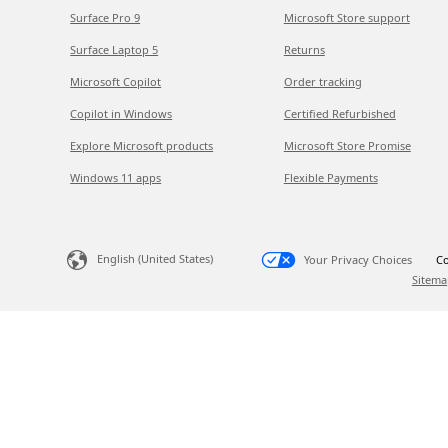
Surface Pro 9
Microsoft Store support
Surface Laptop 5
Returns
Microsoft Copilot
Order tracking
Copilot in Windows
Certified Refurbished
Explore Microsoft products
Microsoft Store Promise
Windows 11 apps
Flexible Payments
English (United States)
Your Privacy Choices
Co
Sitema