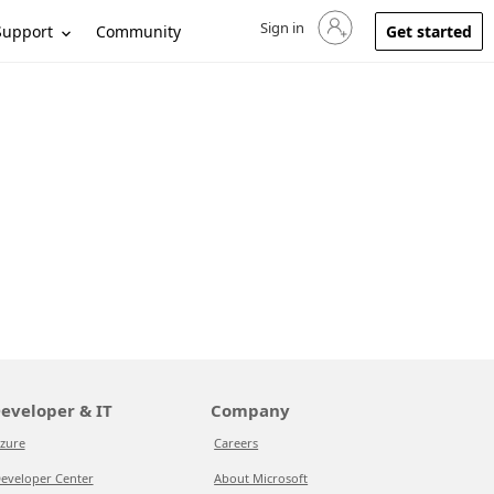
Sign in
Sign in to your account
Support
Community
Get started
eveloper & IT
Company
zure
Careers
eveloper Center
About Microsoft