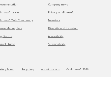
ocumentation
Company news
icrosoft Learn
Privacy at Microsoft
icrosoft Tech Community
Investors
zure Marketplace
Diversity and inclusion
ppSource
Accessibility
isual Studio
Sustainability
afety & eco
Recycling
About our ads
© Microsoft
2026