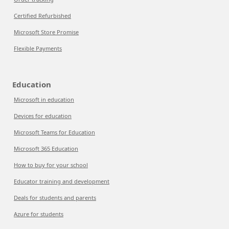
Certified Refurbished
Microsoft Store Promise
Flexible Payments
Education
Microsoft in education
Devices for education
Microsoft Teams for Education
Microsoft 365 Education
How to buy for your school
Educator training and development
Deals for students and parents
Azure for students