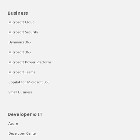
Business
Microsoft Cloud
Microsoft Security
Dynamics 365
Microsoft 365
Microsoft Power Platform
Microsoft Teams
Copilot for Microsoft 365
Small Business
Developer & IT
Azure
Developer Center