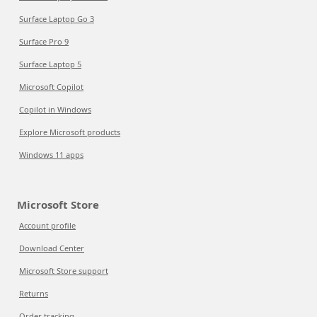
Surface Laptop Go 3
Surface Pro 9
Surface Laptop 5
Microsoft Copilot
Copilot in Windows
Explore Microsoft products
Windows 11 apps
Microsoft Store
Account profile
Download Center
Microsoft Store support
Returns
Order tracking