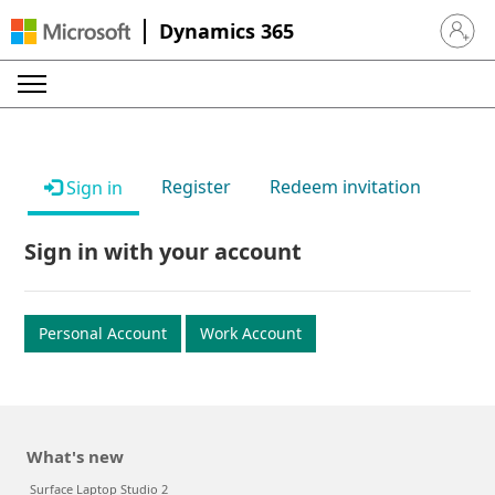
Dynamics 365
Sign in 
Register
Redeem invitation
Sign in
Sign in with your account
Personal Account
Work Account
What's new
Surface Laptop Studio 2