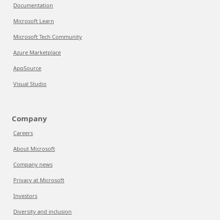
Documentation
Microsoft Learn
Microsoft Tech Community
Azure Marketplace
AppSource
Visual Studio
Company
Careers
About Microsoft
Company news
Privacy at Microsoft
Investors
Diversity and inclusion