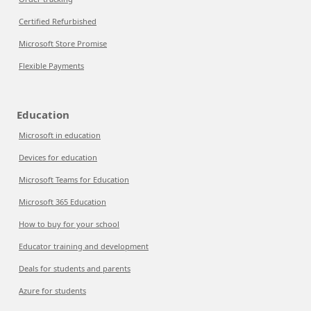
Certified Refurbished
Microsoft Store Promise
Flexible Payments
Education
Microsoft in education
Devices for education
Microsoft Teams for Education
Microsoft 365 Education
How to buy for your school
Educator training and development
Deals for students and parents
Azure for students