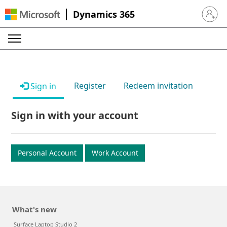
Dynamics 365
Sign in 
Register
Redeem invitation
Sign in
Sign in with your account
Personal Account
Work Account
What's new
Surface Laptop Studio 2