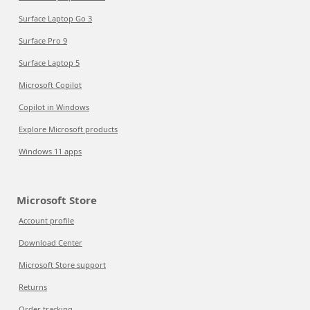
Surface Laptop Go 3
Surface Pro 9
Surface Laptop 5
Microsoft Copilot
Copilot in Windows
Explore Microsoft products
Windows 11 apps
Microsoft Store
Account profile
Download Center
Microsoft Store support
Returns
Order tracking