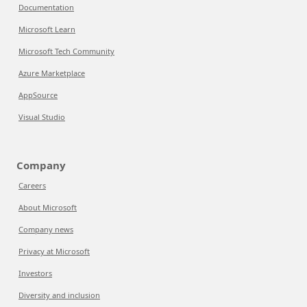
Documentation
Microsoft Learn
Microsoft Tech Community
Azure Marketplace
AppSource
Visual Studio
Company
Careers
About Microsoft
Company news
Privacy at Microsoft
Investors
Diversity and inclusion