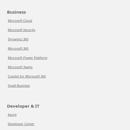
Business
Microsoft Cloud
Microsoft Security
Dynamics 365
Microsoft 365
Microsoft Power Platform
Microsoft Teams
Copilot for Microsoft 365
Small Business
Developer & IT
Azure
Developer Center