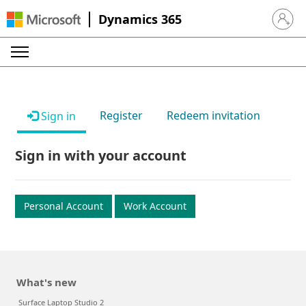
Dynamics 365
Sign in 
Register
Redeem invitation
Sign in
Sign in with your account
Personal Account
Work Account
What's new
Surface Laptop Studio 2