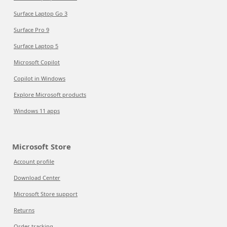
Surface Laptop Go 3
Surface Pro 9
Surface Laptop 5
Microsoft Copilot
Copilot in Windows
Explore Microsoft products
Windows 11 apps
Microsoft Store
Account profile
Download Center
Microsoft Store support
Returns
Order tracking