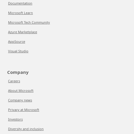
Documentation
Microsoft Learn
Microsoft Tech Community
Azure Marketplace
AppSource
Visual Studio
Company
Careers
About Microsoft
Company news
Privacy at Microsoft
Investors
Diversity and inclusion