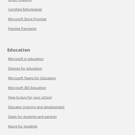
Certified Refurbished
Microsoft Store Promise
Flexible Payments
Education
Microsoft in education
Devices for education
Microsoft Teams for Education
Microsoft 365 Education
How to buy for your school
Educator training and development
Deals for students and parents
Azure for students