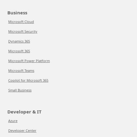
Business
Microsoft Cloud
Microsoft Security
Dynamics 365
Microsoft 365
Microsoft Power Platform
Microsoft Teams
Copilot for Microsoft 365
Small Business
Developer & IT
Azure
Developer Center