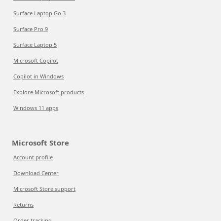
Surface Laptop Go 3
Surface Pro 9
Surface Laptop 5
Microsoft Copilot
Copilot in Windows
Explore Microsoft products
Windows 11 apps
Microsoft Store
Account profile
Download Center
Microsoft Store support
Returns
Order tracking