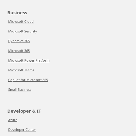
Business
Microsoft Cloud
Microsoft Security
Dynamics 365
Microsoft 365
Microsoft Power Platform
Microsoft Teams
Copilot for Microsoft 365
Small Business
Developer & IT
Azure
Developer Center