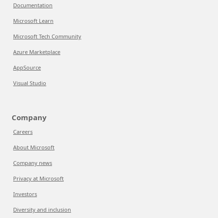
Documentation
Microsoft Learn
Microsoft Tech Community
Azure Marketplace
AppSource
Visual Studio
Company
Careers
About Microsoft
Company news
Privacy at Microsoft
Investors
Diversity and inclusion