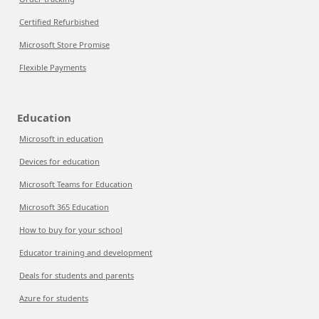
Certified Refurbished
Microsoft Store Promise
Flexible Payments
Education
Microsoft in education
Devices for education
Microsoft Teams for Education
Microsoft 365 Education
How to buy for your school
Educator training and development
Deals for students and parents
Azure for students