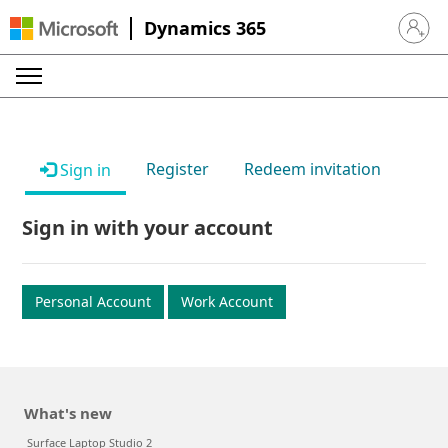
Dynamics 365
Sign in 
Register
Redeem invitation
Sign in
Sign in with your account
Personal Account
Work Account
What's new
Surface Laptop Studio 2