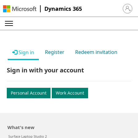
Dynamics 365
Sign in 
Register
Redeem invitation
Sign in
Sign in with your account
Personal Account
Work Account
What's new
Surface Laptop Studio 2