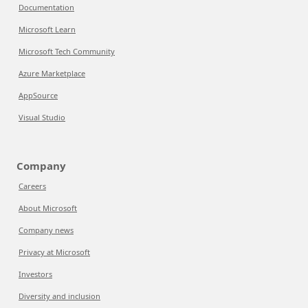
Documentation
Microsoft Learn
Microsoft Tech Community
Azure Marketplace
AppSource
Visual Studio
Company
Careers
About Microsoft
Company news
Privacy at Microsoft
Investors
Diversity and inclusion