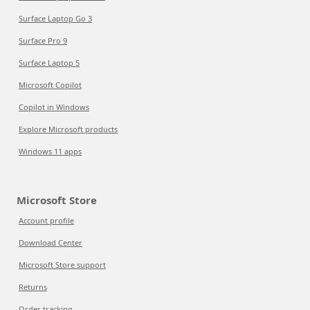
Surface Laptop Go 3
Surface Pro 9
Surface Laptop 5
Microsoft Copilot
Copilot in Windows
Explore Microsoft products
Windows 11 apps
Microsoft Store
Account profile
Download Center
Microsoft Store support
Returns
Order tracking