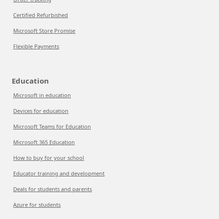
Certified Refurbished
Microsoft Store Promise
Flexible Payments
Education
Microsoft in education
Devices for education
Microsoft Teams for Education
Microsoft 365 Education
How to buy for your school
Educator training and development
Deals for students and parents
Azure for students