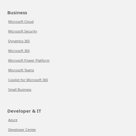
Business
Microsoft Cloud
Microsoft Security
Dynamics 365
Microsoft 365
Microsoft Power Platform
Microsoft Teams
Copilot for Microsoft 365
Small Business
Developer & IT
Azure
Developer Center