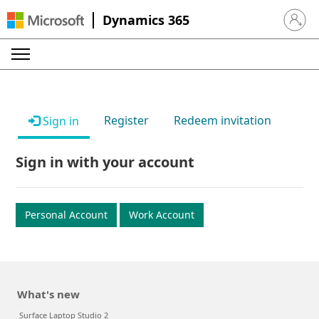
Dynamics 365
Sign in 
Register
Redeem invitation
Sign in
Sign in with your account
Personal Account
Work Account
What's new
Surface Laptop Studio 2