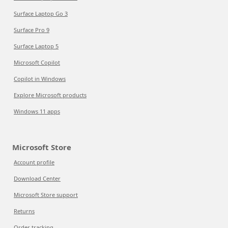
Surface Laptop Go 3
Surface Pro 9
Surface Laptop 5
Microsoft Copilot
Copilot in Windows
Explore Microsoft products
Windows 11 apps
Microsoft Store
Account profile
Download Center
Microsoft Store support
Returns
Order tracking