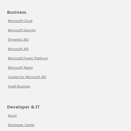
Business
Microsoft Cloud
Microsoft Security
Dynamics 365
Microsoft 365
Microsoft Power Platform
Microsoft Teams
Copilot for Microsoft 365
Small Business
Developer & IT
Azure
Developer Center