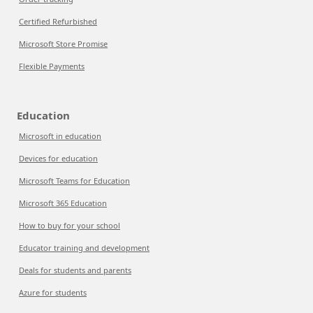
Certified Refurbished
Microsoft Store Promise
Flexible Payments
Education
Microsoft in education
Devices for education
Microsoft Teams for Education
Microsoft 365 Education
How to buy for your school
Educator training and development
Deals for students and parents
Azure for students