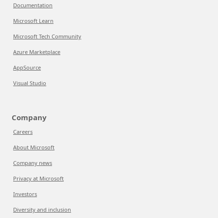
Documentation
Microsoft Learn
Microsoft Tech Community
Azure Marketplace
AppSource
Visual Studio
Company
Careers
About Microsoft
Company news
Privacy at Microsoft
Investors
Diversity and inclusion