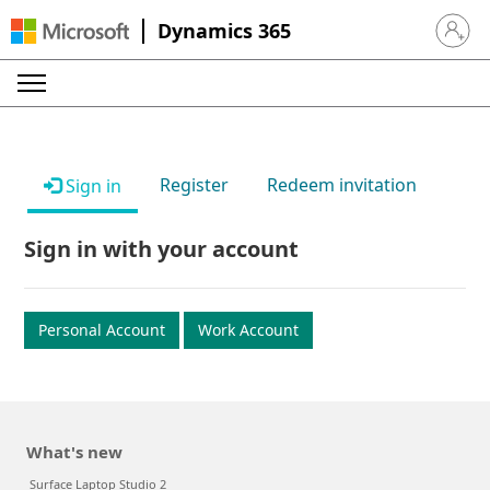
Dynamics 365
Sign in 
Register
Redeem invitation
Sign in
Sign in with your account
Personal Account
Work Account
What's new
Surface Laptop Studio 2