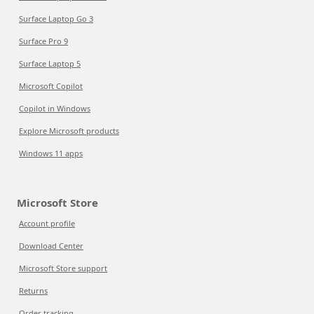
Surface Laptop Go 3
Surface Pro 9
Surface Laptop 5
Microsoft Copilot
Copilot in Windows
Explore Microsoft products
Windows 11 apps
Microsoft Store
Account profile
Download Center
Microsoft Store support
Returns
Order tracking