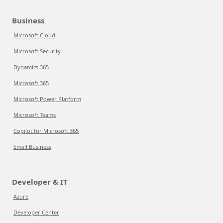
Business
Microsoft Cloud
Microsoft Security
Dynamics 365
Microsoft 365
Microsoft Power Platform
Microsoft Teams
Copilot for Microsoft 365
Small Business
Developer & IT
Azure
Developer Center