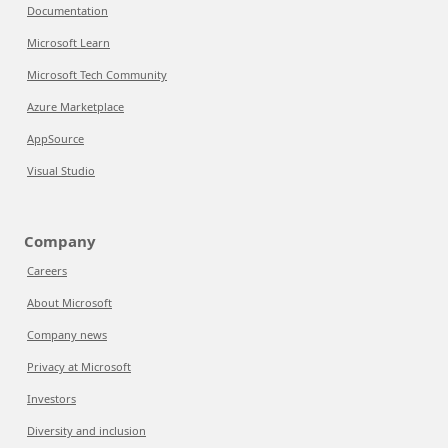
Documentation
Microsoft Learn
Microsoft Tech Community
Azure Marketplace
AppSource
Visual Studio
Company
Careers
About Microsoft
Company news
Privacy at Microsoft
Investors
Diversity and inclusion