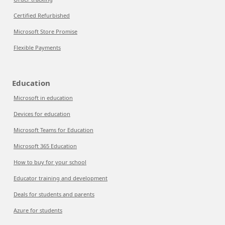
Certified Refurbished
Microsoft Store Promise
Flexible Payments
Education
Microsoft in education
Devices for education
Microsoft Teams for Education
Microsoft 365 Education
How to buy for your school
Educator training and development
Deals for students and parents
Azure for students