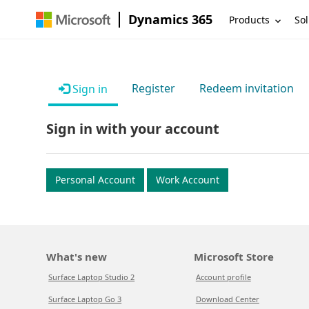
Dynamics 365
Products
Sol
Register
Redeem invitation
Sign in
Sign in with your account
Personal Account
Work Account
What's new
Microsoft Store
Surface Laptop Studio 2
Account profile
Surface Laptop Go 3
Download Center