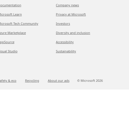
ocumentation
Company news
icrosoft Learn
Privacy at Microsoft
icrosoft Tech Community
Investors
zure Marketplace
Diversity and inclusion
ppSource
Accessibility
isual Studio
Sustainability
afety & eco
Recycling
About our ads
© Microsoft
2026