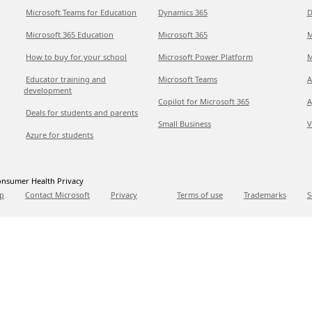
Microsoft Teams for Education
Dynamics 365
D
Microsoft 365 Education
Microsoft 365
M
How to buy for your school
Microsoft Power Platform
M
Educator training and
Microsoft Teams
A
development
Copilot for Microsoft 365
A
Deals for students and parents
Small Business
V
Azure for students
nsumer Health Privacy
p
Contact Microsoft
Privacy
Terms of use
Trademarks
S