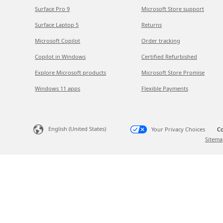
Surface Pro 9
Microsoft Store support
Surface Laptop 5
Returns
Microsoft Copilot
Order tracking
Copilot in Windows
Certified Refurbished
Explore Microsoft products
Microsoft Store Promise
Windows 11 apps
Flexible Payments
English (United States)
Your Privacy Choices
Co
Sitema