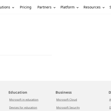
utions
Partners
Platform
Resources
Pricing
Education
Business
D
Microsoft in education
Microsoft Cloud
A
Devices for education
Microsoft Security
D