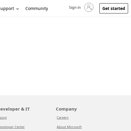
Sign in
Sign in to your account
Support
Community
Get started
eveloper & IT
Company
zure
Careers
eveloper Center
About Microsoft