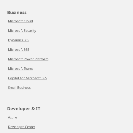
Business
Microsoft Cloud
Microsoft Security
Dynamics 365
Microsoft 365
Microsoft Power Platform
Microsoft Teams
Copilot for Microsoft 365
Small Business
Developer & IT
Azure
Developer Center