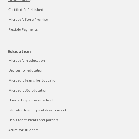
Certified Refurbished
Microsoft Store Promise
Flexible Payments
Education
Microsoft in education
Devices for education
Microsoft Teams for Education
Microsoft 365 Education
How to buy for your school
Educator training and development
Deals for students and parents
Azure for students