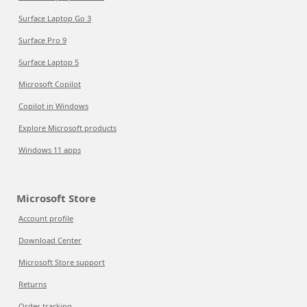
Surface Laptop Go 3
Surface Pro 9
Surface Laptop 5
Microsoft Copilot
Copilot in Windows
Explore Microsoft products
Windows 11 apps
Microsoft Store
Account profile
Download Center
Microsoft Store support
Returns
Order tracking