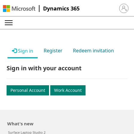
Dynamics 365
Sign in 
Register
Redeem invitation
Sign in
Sign in with your account
Personal Account
Work Account
What's new
Surface Laptop Studio 2