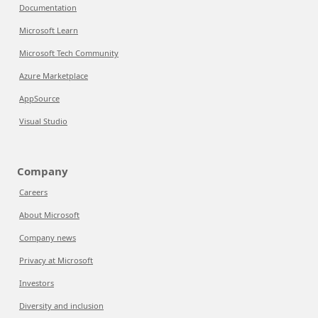
Documentation
Microsoft Learn
Microsoft Tech Community
Azure Marketplace
AppSource
Visual Studio
Company
Careers
About Microsoft
Company news
Privacy at Microsoft
Investors
Diversity and inclusion