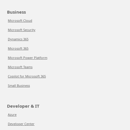
Business
Microsoft Cloud
Microsoft Security
Dynamics 365
Microsoft 365
Microsoft Power Platform
Microsoft Teams
Copilot for Microsoft 365
Small Business
Developer & IT
Azure
Developer Center