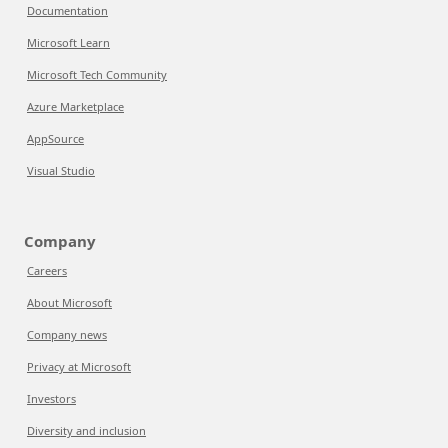
Documentation
Microsoft Learn
Microsoft Tech Community
Azure Marketplace
AppSource
Visual Studio
Company
Careers
About Microsoft
Company news
Privacy at Microsoft
Investors
Diversity and inclusion