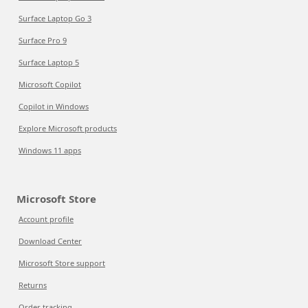
Surface Laptop Go 3
Surface Pro 9
Surface Laptop 5
Microsoft Copilot
Copilot in Windows
Explore Microsoft products
Windows 11 apps
Microsoft Store
Account profile
Download Center
Microsoft Store support
Returns
Order tracking