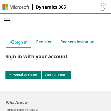
Dynamics 365
Sign in 
Register
Redeem invitation
Sign in
Sign in with your account
Personal Account
Work Account
What's new
Surface Laptop Studio 2