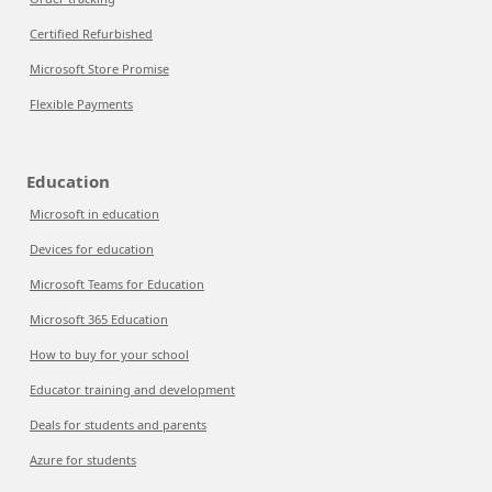
Certified Refurbished
Microsoft Store Promise
Flexible Payments
Education
Microsoft in education
Devices for education
Microsoft Teams for Education
Microsoft 365 Education
How to buy for your school
Educator training and development
Deals for students and parents
Azure for students