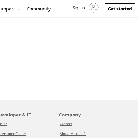
Sign in
Sign in to your account
Support
Community
Get started
eveloper & IT
Company
zure
Careers
eveloper Center
About Microsoft