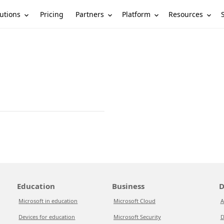
utions
Partners
Platform
Resources
Pricing
Education
Business
D
Microsoft in education
Microsoft Cloud
A
Devices for education
Microsoft Security
D