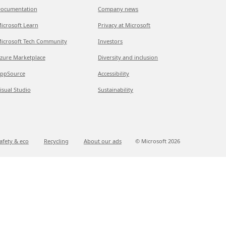
ocumentation
Company news
icrosoft Learn
Privacy at Microsoft
icrosoft Tech Community
Investors
zure Marketplace
Diversity and inclusion
ppSource
Accessibility
isual Studio
Sustainability
afety & eco
Recycling
About our ads
© Microsoft
2026