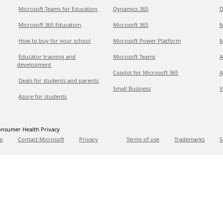
Microsoft Teams for Education
Dynamics 365
D
Microsoft 365 Education
Microsoft 365
M
How to buy for your school
Microsoft Power Platform
M
Educator training and
Microsoft Teams
A
development
Copilot for Microsoft 365
A
Deals for students and parents
Small Business
V
Azure for students
nsumer Health Privacy
p
Contact Microsoft
Privacy
Terms of use
Trademarks
S