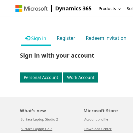
Dynamics 365
Products
Sol
Register
Redeem invitation
Sign in
Sign in with your account
Personal Account
Work Account
What's new
Microsoft Store
Surface Laptop Studio 2
Account profile
Surface Laptop Go 3
Download Center