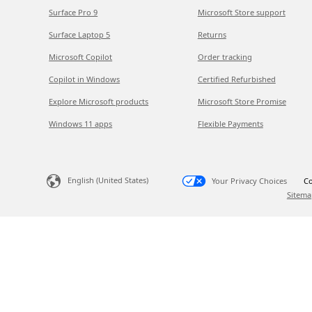
Surface Pro 9
Microsoft Store support
Surface Laptop 5
Returns
Microsoft Copilot
Order tracking
Copilot in Windows
Certified Refurbished
Explore Microsoft products
Microsoft Store Promise
Windows 11 apps
Flexible Payments
English (United States)
Your Privacy Choices
Co
Sitema