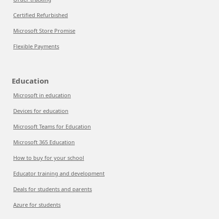
Certified Refurbished
Microsoft Store Promise
Flexible Payments
Education
Microsoft in education
Devices for education
Microsoft Teams for Education
Microsoft 365 Education
How to buy for your school
Educator training and development
Deals for students and parents
Azure for students