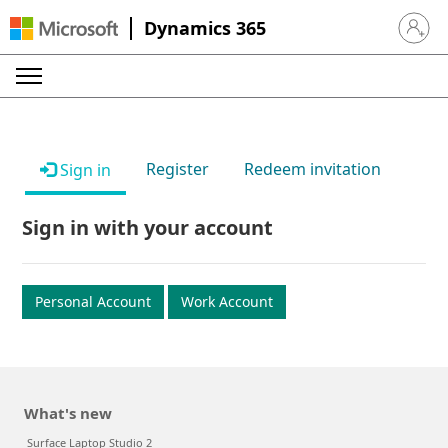
Dynamics 365
Sign in 
Register
Redeem invitation
Sign in
Sign in with your account
Personal Account
Work Account
What's new
Surface Laptop Studio 2