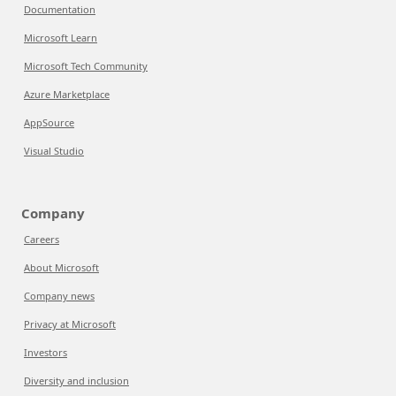
Documentation
Microsoft Learn
Microsoft Tech Community
Azure Marketplace
AppSource
Visual Studio
Company
Careers
About Microsoft
Company news
Privacy at Microsoft
Investors
Diversity and inclusion