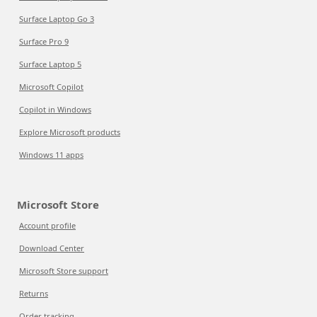
Surface Laptop Go 3
Surface Pro 9
Surface Laptop 5
Microsoft Copilot
Copilot in Windows
Explore Microsoft products
Windows 11 apps
Microsoft Store
Account profile
Download Center
Microsoft Store support
Returns
Order tracking