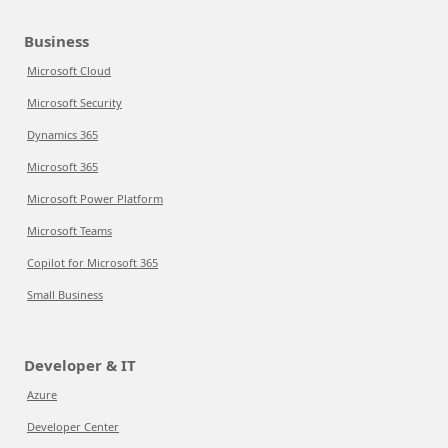
Business
Microsoft Cloud
Microsoft Security
Dynamics 365
Microsoft 365
Microsoft Power Platform
Microsoft Teams
Copilot for Microsoft 365
Small Business
Developer & IT
Azure
Developer Center