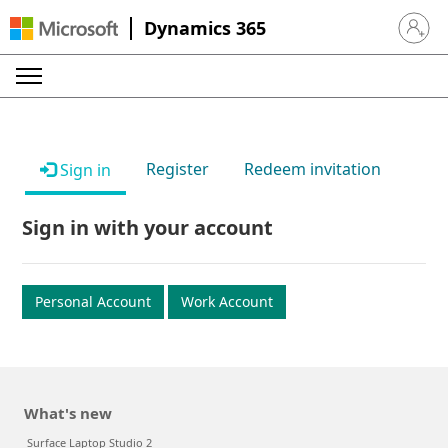
Dynamics 365
Sign in 
Register
Redeem invitation
Sign in
Sign in with your account
Personal Account
Work Account
What's new
Surface Laptop Studio 2