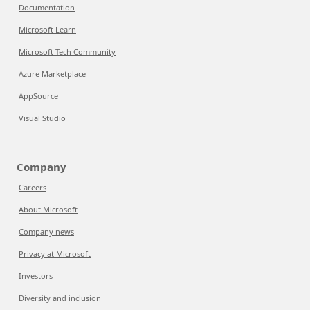
Documentation
Microsoft Learn
Microsoft Tech Community
Azure Marketplace
AppSource
Visual Studio
Company
Careers
About Microsoft
Company news
Privacy at Microsoft
Investors
Diversity and inclusion