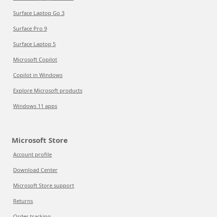
Surface Laptop Go 3
Surface Pro 9
Surface Laptop 5
Microsoft Copilot
Copilot in Windows
Explore Microsoft products
Windows 11 apps
Microsoft Store
Account profile
Download Center
Microsoft Store support
Returns
Order tracking