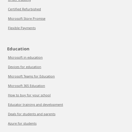
Certified Refurbished
Microsoft Store Promise
Flexible Payments
Education
Microsoft in education
Devices for education
Microsoft Teams for Education
Microsoft 365 Education
How to buy for your school
Educator training and development
Deals for students and parents
Azure for students