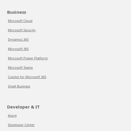
Business
Microsoft Cloud
Microsoft Security
Dynamics 365
Microsoft 365
Microsoft Power Platform
Microsoft Teams
Copilot for Microsoft 365
Small Business
Developer & IT
Azure
Developer Center