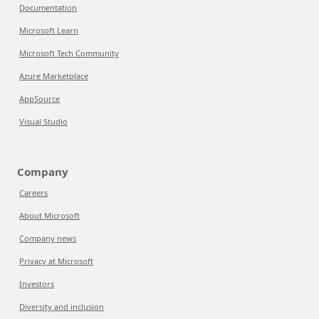
Documentation
Microsoft Learn
Microsoft Tech Community
Azure Marketplace
AppSource
Visual Studio
Company
Careers
About Microsoft
Company news
Privacy at Microsoft
Investors
Diversity and inclusion