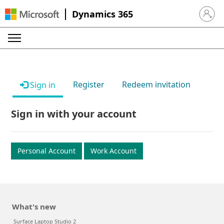
Dynamics 365
Sign in 
Register
Redeem invitation
Sign in
Sign in with your account
Personal Account
Work Account
What's new
Surface Laptop Studio 2