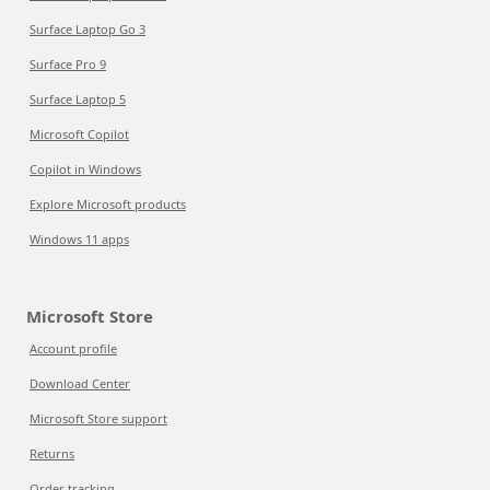
Surface Laptop Go 3
Surface Pro 9
Surface Laptop 5
Microsoft Copilot
Copilot in Windows
Explore Microsoft products
Windows 11 apps
Microsoft Store
Account profile
Download Center
Microsoft Store support
Returns
Order tracking