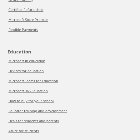
Certified Refurbished
Microsoft Store Promise
Flexible Payments
Education
Microsoft in education
Devices for education
Microsoft Teams for Education
Microsoft 365 Education
How to buy for your school
Educator training and development
Deals for students and parents
Azure for students