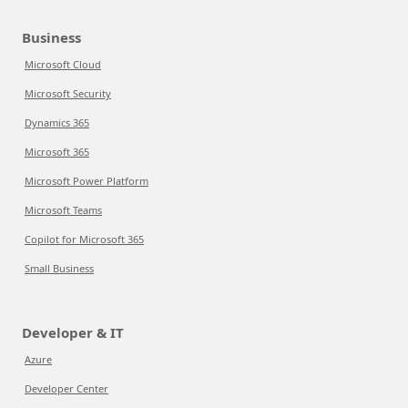
Business
Microsoft Cloud
Microsoft Security
Dynamics 365
Microsoft 365
Microsoft Power Platform
Microsoft Teams
Copilot for Microsoft 365
Small Business
Developer & IT
Azure
Developer Center