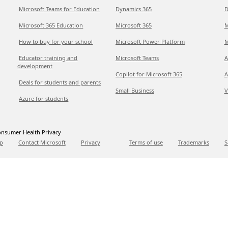
Microsoft Teams for Education
Dynamics 365
D
Microsoft 365 Education
Microsoft 365
M
How to buy for your school
Microsoft Power Platform
M
Educator training and
Microsoft Teams
A
development
Copilot for Microsoft 365
A
Deals for students and parents
Small Business
V
Azure for students
nsumer Health Privacy
p
Contact Microsoft
Privacy
Terms of use
Trademarks
S