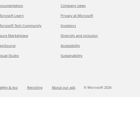
ocumentation
Company news
icrosoft Learn
Privacy at Microsoft
icrosoft Tech Community
Investors
zure Marketplace
Diversity and inclusion
ppSource
Accessibility
isual Studio
Sustainability
afety & eco
Recycling
About our ads
© Microsoft
2026