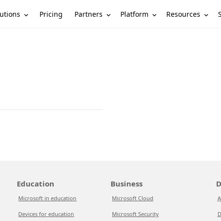
utions
Partners
Platform
Resources
Pricing
Education
Business
D
Microsoft in education
Microsoft Cloud
A
Devices for education
Microsoft Security
D