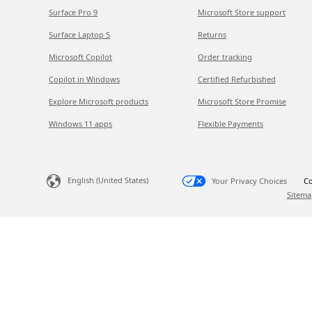
Surface Pro 9
Microsoft Store support
Surface Laptop 5
Returns
Microsoft Copilot
Order tracking
Copilot in Windows
Certified Refurbished
Explore Microsoft products
Microsoft Store Promise
Windows 11 apps
Flexible Payments
English (United States)
Your Privacy Choices
Co
Sitema