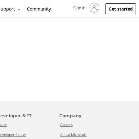
Sign in
Sign in to your account
Support
Community
Get started
eveloper & IT
Company
zure
Careers
eveloper Center
About Microsoft