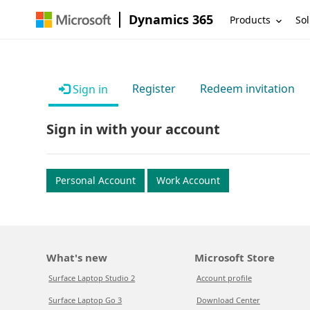
Dynamics 365
Products
Sol
Register
Redeem invitation
Sign in
Sign in with your account
Personal Account
Work Account
What's new
Microsoft Store
Surface Laptop Studio 2
Account profile
Surface Laptop Go 3
Download Center