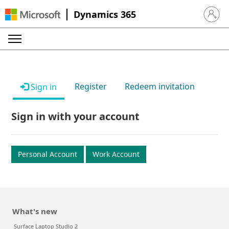
Dynamics 365
Sign in 
Register
Redeem invitation
Sign in
Sign in with your account
Personal Account
Work Account
What's new
Surface Laptop Studio 2