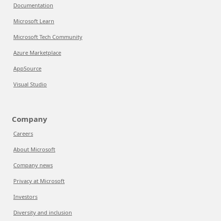
Documentation
Microsoft Learn
Microsoft Tech Community
Azure Marketplace
AppSource
Visual Studio
Company
Careers
About Microsoft
Company news
Privacy at Microsoft
Investors
Diversity and inclusion