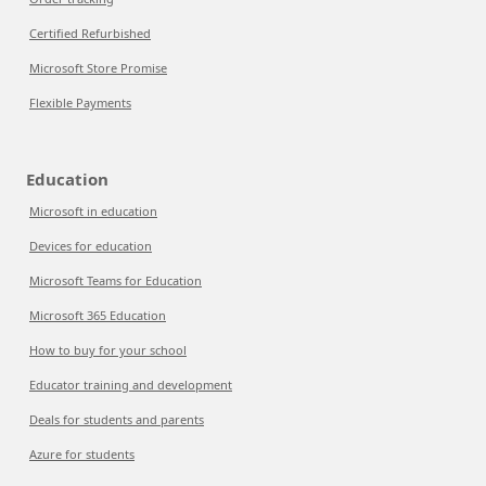
Certified Refurbished
Microsoft Store Promise
Flexible Payments
Education
Microsoft in education
Devices for education
Microsoft Teams for Education
Microsoft 365 Education
How to buy for your school
Educator training and development
Deals for students and parents
Azure for students