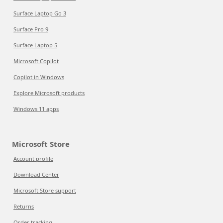
Surface Laptop Go 3
Surface Pro 9
Surface Laptop 5
Microsoft Copilot
Copilot in Windows
Explore Microsoft products
Windows 11 apps
Microsoft Store
Account profile
Download Center
Microsoft Store support
Returns
Order tracking