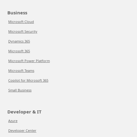
Business
Microsoft Cloud
Microsoft Security
Dynamics 365
Microsoft 365
Microsoft Power Platform
Microsoft Teams
Copilot for Microsoft 365
Small Business
Developer & IT
Azure
Developer Center