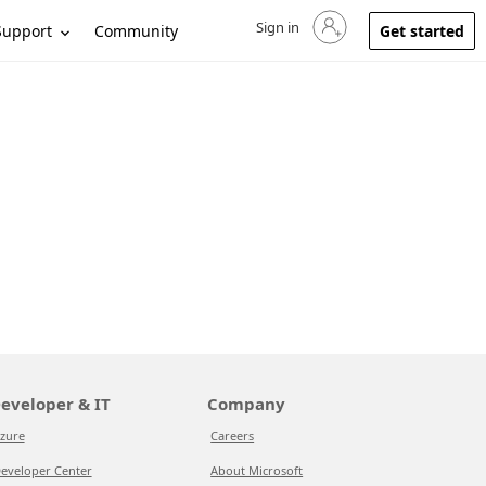
Sign in
Sign in to your account
Support
Community
Get started
eveloper & IT
Company
zure
Careers
eveloper Center
About Microsoft