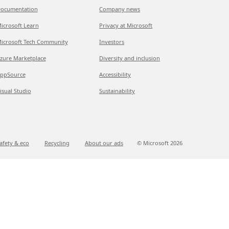
ocumentation
Company news
icrosoft Learn
Privacy at Microsoft
icrosoft Tech Community
Investors
zure Marketplace
Diversity and inclusion
ppSource
Accessibility
isual Studio
Sustainability
afety & eco
Recycling
About our ads
© Microsoft
2026