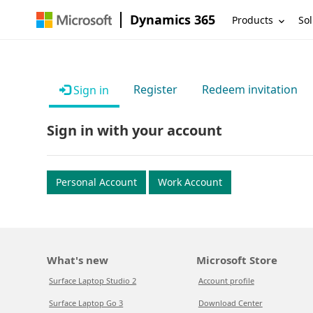
Dynamics 365
Products
Sol
Register
Redeem invitation
Sign in
Sign in with your account
Personal Account
Work Account
What's new
Microsoft Store
Surface Laptop Studio 2
Account profile
Surface Laptop Go 3
Download Center