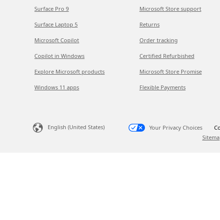
Surface Pro 9
Microsoft Store support
Surface Laptop 5
Returns
Microsoft Copilot
Order tracking
Copilot in Windows
Certified Refurbished
Explore Microsoft products
Microsoft Store Promise
Windows 11 apps
Flexible Payments
English (United States)
Your Privacy Choices
Co
Sitema