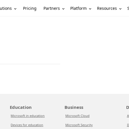
utions
Partners
Platform
Resources
Pricing
Education
Business
D
Microsoft in education
Microsoft Cloud
A
Devices for education
Microsoft Security
D