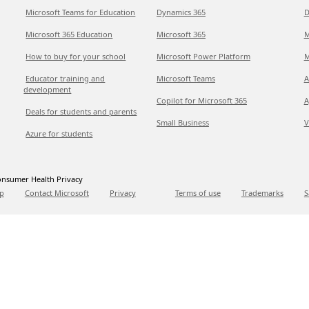
Microsoft Teams for Education
Dynamics 365
D
Microsoft 365 Education
Microsoft 365
M
How to buy for your school
Microsoft Power Platform
M
Educator training and
Microsoft Teams
A
development
Copilot for Microsoft 365
A
Deals for students and parents
Small Business
V
Azure for students
nsumer Health Privacy
p
Contact Microsoft
Privacy
Terms of use
Trademarks
S