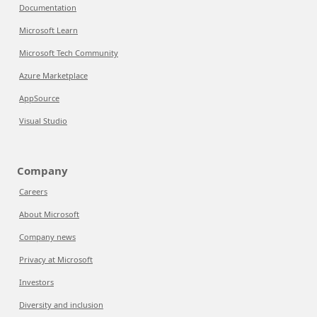
Documentation
Microsoft Learn
Microsoft Tech Community
Azure Marketplace
AppSource
Visual Studio
Company
Careers
About Microsoft
Company news
Privacy at Microsoft
Investors
Diversity and inclusion