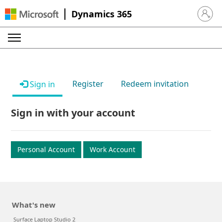
Dynamics 365
Sign in 
Register
Redeem invitation
Sign in
Sign in with your account
Personal Account
Work Account
What's new
Surface Laptop Studio 2