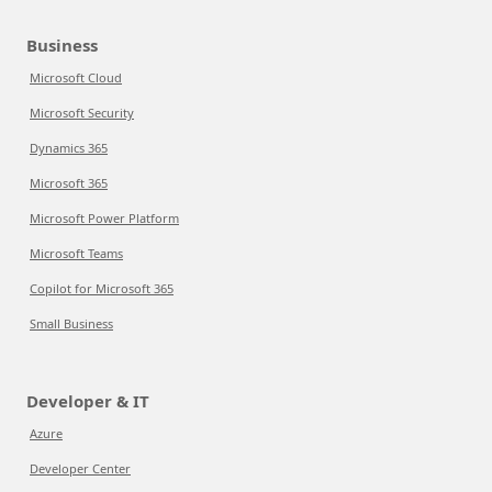
Business
Microsoft Cloud
Microsoft Security
Dynamics 365
Microsoft 365
Microsoft Power Platform
Microsoft Teams
Copilot for Microsoft 365
Small Business
Developer & IT
Azure
Developer Center