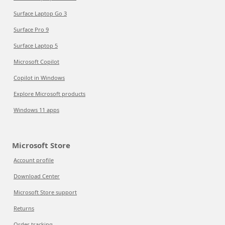
Surface Laptop Go 3
Surface Pro 9
Surface Laptop 5
Microsoft Copilot
Copilot in Windows
Explore Microsoft products
Windows 11 apps
Microsoft Store
Account profile
Download Center
Microsoft Store support
Returns
Order tracking