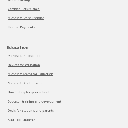
Certified Refurbished
Microsoft Store Promise
Flexible Payments
Education
Microsoft in education
Devices for education
Microsoft Teams for Education
Microsoft 365 Education
How to buy for your school
Educator training and development
Deals for students and parents
Azure for students