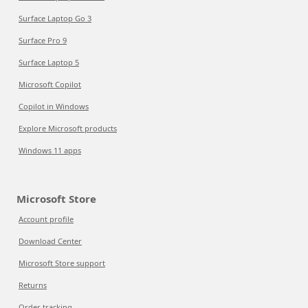
Surface Laptop Go 3
Surface Pro 9
Surface Laptop 5
Microsoft Copilot
Copilot in Windows
Explore Microsoft products
Windows 11 apps
Microsoft Store
Account profile
Download Center
Microsoft Store support
Returns
Order tracking