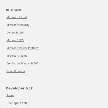
Business
Microsoft Cloud
Microsoft Security
Dynamics 365
Microsoft 365
Microsoft Power Platform
Microsoft Teams
Copilot for Microsoft 365
Small Business
Developer & IT
Azure
Developer Center