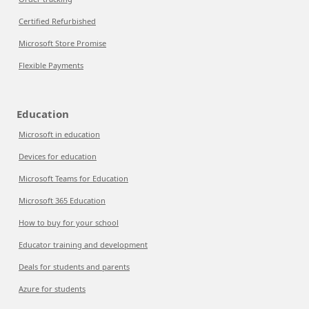
Certified Refurbished
Microsoft Store Promise
Flexible Payments
Education
Microsoft in education
Devices for education
Microsoft Teams for Education
Microsoft 365 Education
How to buy for your school
Educator training and development
Deals for students and parents
Azure for students