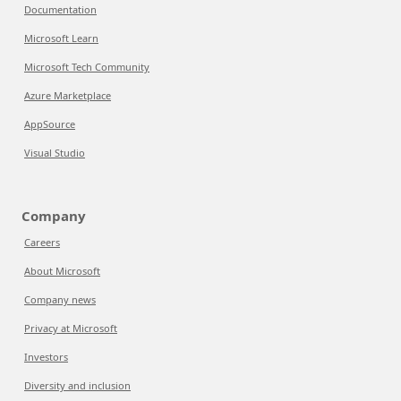
Documentation
Microsoft Learn
Microsoft Tech Community
Azure Marketplace
AppSource
Visual Studio
Company
Careers
About Microsoft
Company news
Privacy at Microsoft
Investors
Diversity and inclusion