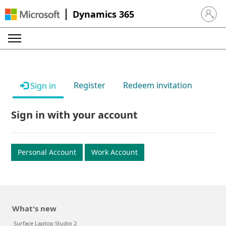
Dynamics 365
Sign in 
Register
Redeem invitation
Sign in
Sign in with your account
Personal Account
Work Account
What's new
Surface Laptop Studio 2