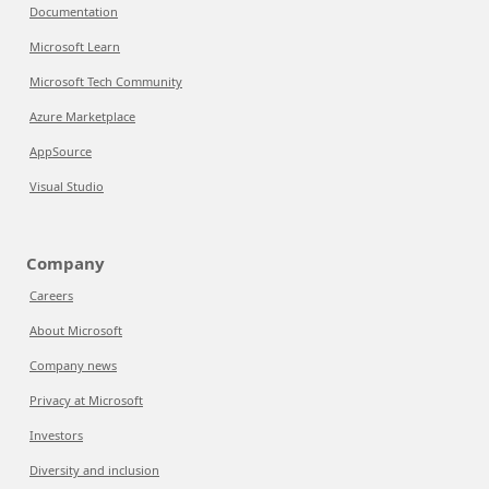
Documentation
Microsoft Learn
Microsoft Tech Community
Azure Marketplace
AppSource
Visual Studio
Company
Careers
About Microsoft
Company news
Privacy at Microsoft
Investors
Diversity and inclusion