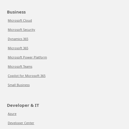
Business
Microsoft Cloud
Microsoft Security
Dynamics 365
Microsoft 365
Microsoft Power Platform
Microsoft Teams
Copilot for Microsoft 365
Small Business
Developer & IT
Azure
Developer Center