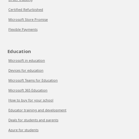
Certified Refurbished
Microsoft Store Promise
Flexible Payments
Education
Microsoft in education
Devices for education
Microsoft Teams for Education
Microsoft 365 Education
How to buy for your school
Educator training and development
Deals for students and parents
Azure for students