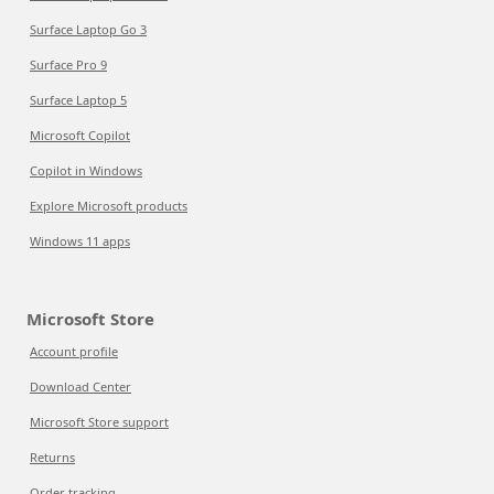
Surface Laptop Go 3
Surface Pro 9
Surface Laptop 5
Microsoft Copilot
Copilot in Windows
Explore Microsoft products
Windows 11 apps
Microsoft Store
Account profile
Download Center
Microsoft Store support
Returns
Order tracking