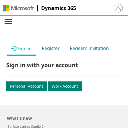
Dynamics 365
Sign in 
Register
Redeem invitation
Sign in
Sign in with your account
Personal Account
Work Account
What's new
Surface Laptop Studio 2