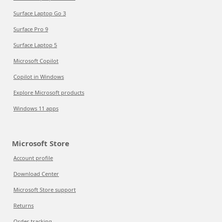
Surface Laptop Go 3
Surface Pro 9
Surface Laptop 5
Microsoft Copilot
Copilot in Windows
Explore Microsoft products
Windows 11 apps
Microsoft Store
Account profile
Download Center
Microsoft Store support
Returns
Order tracking