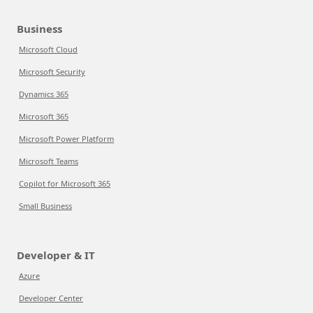
Business
Microsoft Cloud
Microsoft Security
Dynamics 365
Microsoft 365
Microsoft Power Platform
Microsoft Teams
Copilot for Microsoft 365
Small Business
Developer & IT
Azure
Developer Center