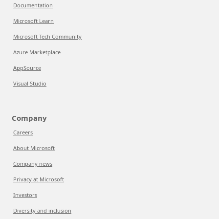
Documentation
Microsoft Learn
Microsoft Tech Community
Azure Marketplace
AppSource
Visual Studio
Company
Careers
About Microsoft
Company news
Privacy at Microsoft
Investors
Diversity and inclusion