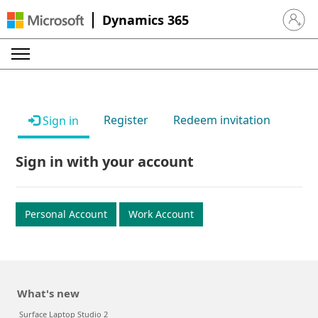
Dynamics 365
Sign in 
Register
Redeem invitation
Sign in
Sign in with your account
Personal Account
Work Account
What's new
Surface Laptop Studio 2