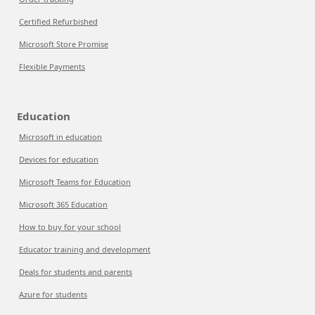
Certified Refurbished
Microsoft Store Promise
Flexible Payments
Education
Microsoft in education
Devices for education
Microsoft Teams for Education
Microsoft 365 Education
How to buy for your school
Educator training and development
Deals for students and parents
Azure for students