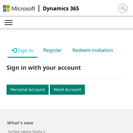
Dynamics 365
Sign in 
Register
Redeem invitation
Sign in
Sign in with your account
Personal Account
Work Account
What's new
Surface Laptop Studio 2