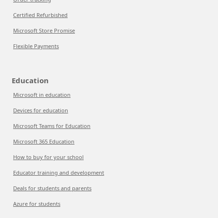
Certified Refurbished
Microsoft Store Promise
Flexible Payments
Education
Microsoft in education
Devices for education
Microsoft Teams for Education
Microsoft 365 Education
How to buy for your school
Educator training and development
Deals for students and parents
Azure for students