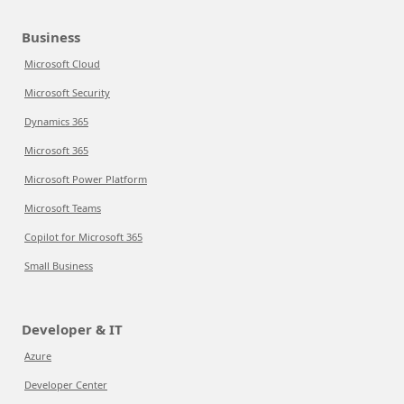
Business
Microsoft Cloud
Microsoft Security
Dynamics 365
Microsoft 365
Microsoft Power Platform
Microsoft Teams
Copilot for Microsoft 365
Small Business
Developer & IT
Azure
Developer Center