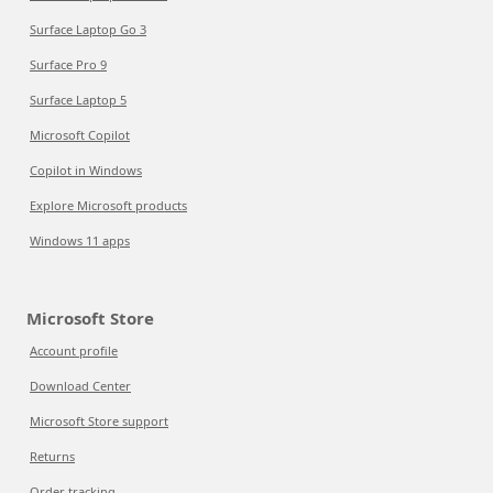
Surface Laptop Go 3
Surface Pro 9
Surface Laptop 5
Microsoft Copilot
Copilot in Windows
Explore Microsoft products
Windows 11 apps
Microsoft Store
Account profile
Download Center
Microsoft Store support
Returns
Order tracking