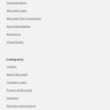
Documentation
Microsoft Learn
Microsoft Tech Community
Azure Marketplace
AppSource
Visual Studio
Company
Careers
About Microsoft
Company news
Privacy at Microsoft
Investors
Diversity and inclusion