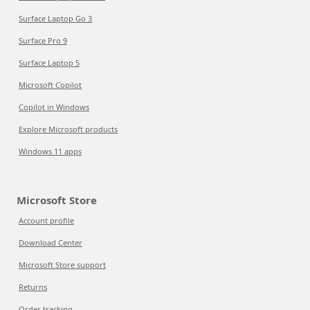
Surface Laptop Go 3
Surface Pro 9
Surface Laptop 5
Microsoft Copilot
Copilot in Windows
Explore Microsoft products
Windows 11 apps
Microsoft Store
Account profile
Download Center
Microsoft Store support
Returns
Order tracking