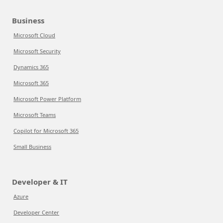
Business
Microsoft Cloud
Microsoft Security
Dynamics 365
Microsoft 365
Microsoft Power Platform
Microsoft Teams
Copilot for Microsoft 365
Small Business
Developer & IT
Azure
Developer Center