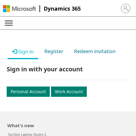
Dynamics 365
Sign in 
Register
Redeem invitation
Sign in
Sign in with your account
Personal Account
Work Account
What's new
Surface Laptop Studio 2