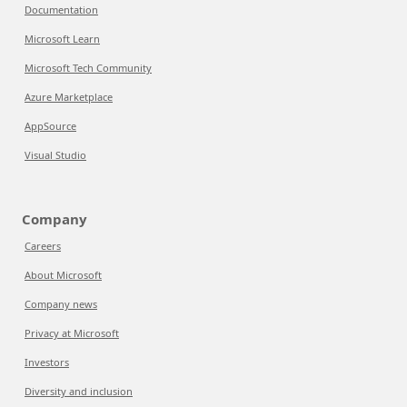
Documentation
Microsoft Learn
Microsoft Tech Community
Azure Marketplace
AppSource
Visual Studio
Company
Careers
About Microsoft
Company news
Privacy at Microsoft
Investors
Diversity and inclusion