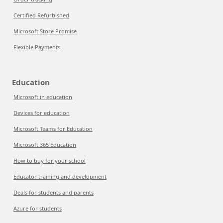
Certified Refurbished
Microsoft Store Promise
Flexible Payments
Education
Microsoft in education
Devices for education
Microsoft Teams for Education
Microsoft 365 Education
How to buy for your school
Educator training and development
Deals for students and parents
Azure for students