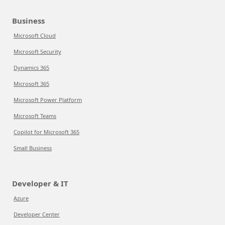
Business
Microsoft Cloud
Microsoft Security
Dynamics 365
Microsoft 365
Microsoft Power Platform
Microsoft Teams
Copilot for Microsoft 365
Small Business
Developer & IT
Azure
Developer Center