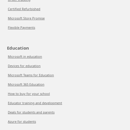
Certified Refurbished
Microsoft Store Promise
Flexible Payments
Education
Microsoft in education
Devices for education
Microsoft Teams for Education
Microsoft 365 Education
How to buy for your school
Educator training and development
Deals for students and parents
Azure for students