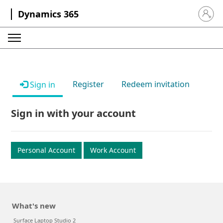
Dynamics 365
Sign in 
Register
Redeem invitation
Sign in
Sign in with your account
Personal Account
Work Account
What's new
Surface Laptop Studio 2