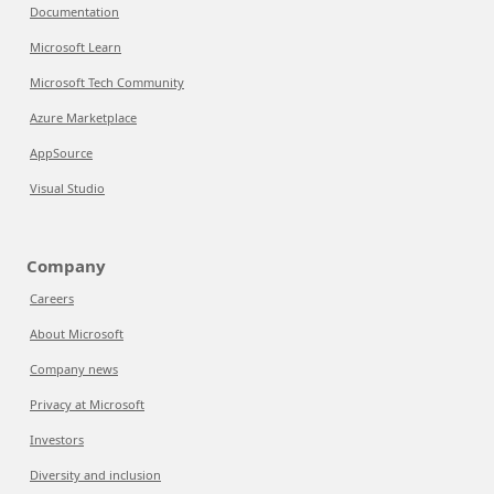
Documentation
Microsoft Learn
Microsoft Tech Community
Azure Marketplace
AppSource
Visual Studio
Company
Careers
About Microsoft
Company news
Privacy at Microsoft
Investors
Diversity and inclusion