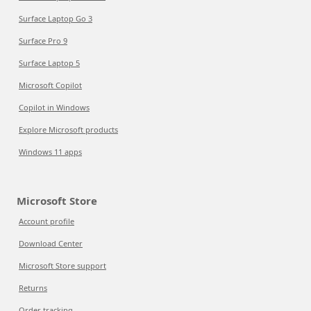
Surface Laptop Go 3
Surface Pro 9
Surface Laptop 5
Microsoft Copilot
Copilot in Windows
Explore Microsoft products
Windows 11 apps
Microsoft Store
Account profile
Download Center
Microsoft Store support
Returns
Order tracking