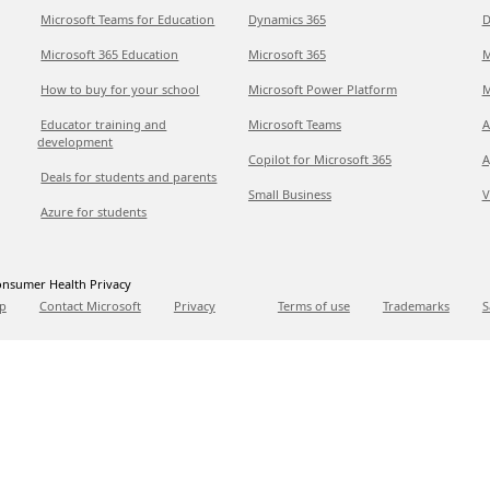
Microsoft Teams for Education
Dynamics 365
D
Microsoft 365 Education
Microsoft 365
M
How to buy for your school
Microsoft Power Platform
M
Educator training and
Microsoft Teams
A
development
Copilot for Microsoft 365
A
Deals for students and parents
Small Business
V
Azure for students
nsumer Health Privacy
p
Contact Microsoft
Privacy
Terms of use
Trademarks
S