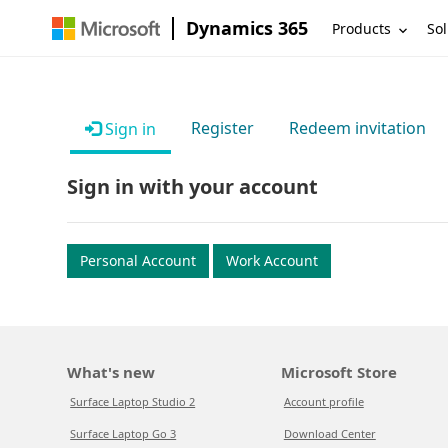
Dynamics 365
Products
Sol
Register
Redeem invitation
Sign in
Sign in with your account
Personal Account
Work Account
What's new
Microsoft Store
Surface Laptop Studio 2
Account profile
Surface Laptop Go 3
Download Center