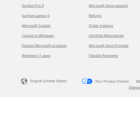
Surface Pro 9
Microsoft Store support
Surface Laptop 5
Returns
Microsoft Copilot
Order tracking
Copilot in Windows
Certified Refurbished
Explore Microsoft products
Microsoft Store Promise
Windows 11 apps
Flexible Payments
English (United States)
Your Privacy Choices
Co
Sitema