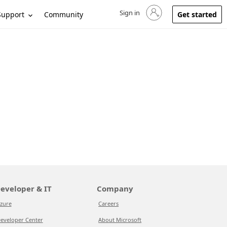
Sign in
Sign in to your account
Support
Community
Get started
eveloper & IT
Company
zure
Careers
eveloper Center
About Microsoft