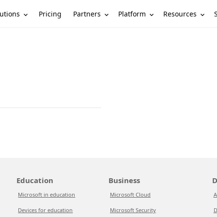
utions
Partners
Platform
Resources
Pricing
Education
Business
D
Microsoft in education
Microsoft Cloud
A
Devices for education
Microsoft Security
D