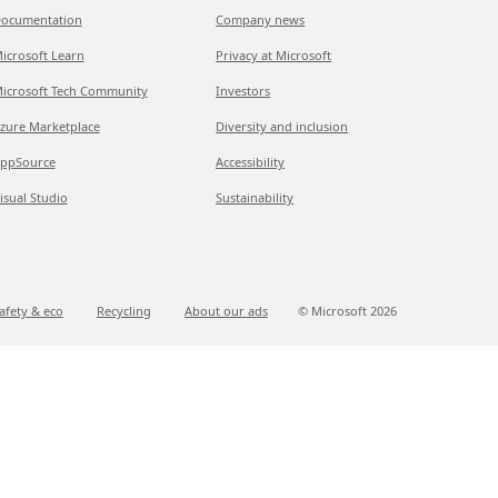
ocumentation
Company news
icrosoft Learn
Privacy at Microsoft
icrosoft Tech Community
Investors
zure Marketplace
Diversity and inclusion
ppSource
Accessibility
isual Studio
Sustainability
afety & eco
Recycling
About our ads
© Microsoft
2026