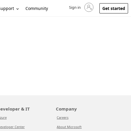
Sign in
Sign in to your account
Support
Community
Get started
eveloper & IT
Company
zure
Careers
eveloper Center
About Microsoft