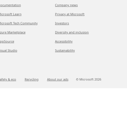
ocumentation
Company news
icrosoft Learn
Privacy at Microsoft
icrosoft Tech Community
Investors
zure Marketplace
Diversity and inclusion
ppSource
Accessibility
isual Studio
Sustainability
afety & eco
Recycling
About our ads
© Microsoft
2026