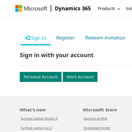
Dynamics 365
Products
Sol
Register
Redeem invitation
Sign in
Sign in with your account
Personal Account
Work Account
What's new
Microsoft Store
Surface Laptop Studio 2
Account profile
Surface Laptop Go 3
Download Center