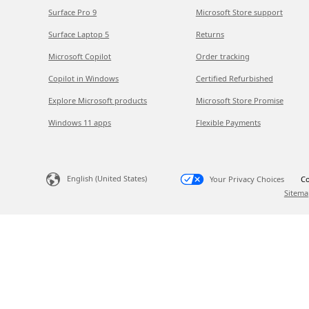
Surface Pro 9
Microsoft Store support
Surface Laptop 5
Returns
Microsoft Copilot
Order tracking
Copilot in Windows
Certified Refurbished
Explore Microsoft products
Microsoft Store Promise
Windows 11 apps
Flexible Payments
English (United States)
Your Privacy Choices
Co
Sitema