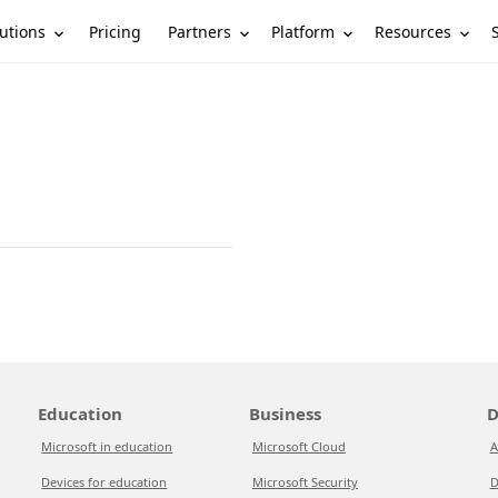
utions
Partners
Platform
Resources
Pricing
Education
Business
D
Microsoft in education
Microsoft Cloud
A
Devices for education
Microsoft Security
D