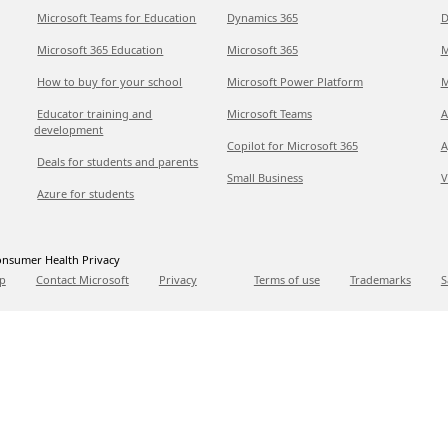
Microsoft Teams for Education
Dynamics 365
D
Microsoft 365 Education
Microsoft 365
M
How to buy for your school
Microsoft Power Platform
M
Educator training and
Microsoft Teams
A
development
Copilot for Microsoft 365
A
Deals for students and parents
Small Business
V
Azure for students
nsumer Health Privacy
p
Contact Microsoft
Privacy
Terms of use
Trademarks
S