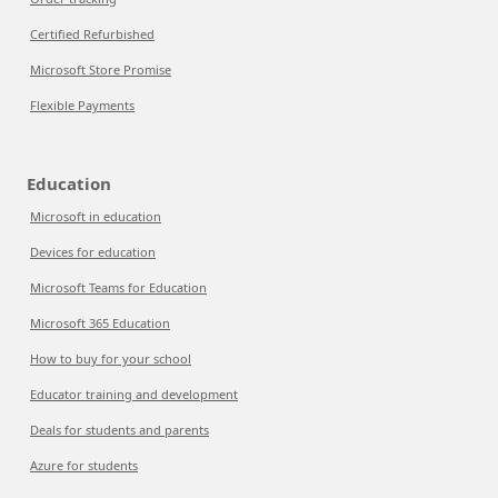
Certified Refurbished
Microsoft Store Promise
Flexible Payments
Education
Microsoft in education
Devices for education
Microsoft Teams for Education
Microsoft 365 Education
How to buy for your school
Educator training and development
Deals for students and parents
Azure for students