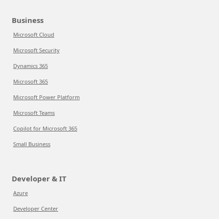
Business
Microsoft Cloud
Microsoft Security
Dynamics 365
Microsoft 365
Microsoft Power Platform
Microsoft Teams
Copilot for Microsoft 365
Small Business
Developer & IT
Azure
Developer Center