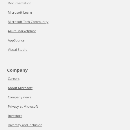
Documentation
Microsoft Learn
Microsoft Tech Community
Azure Marketplace
AppSource
Visual Studio
Company
Careers
About Microsoft
Company news
Privacy at Microsoft
Investors
Diversity and inclusion