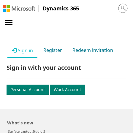
Dynamics 365
Sign in 
Register
Redeem invitation
Sign in
Sign in with your account
Personal Account
Work Account
What's new
Surface Laptop Studio 2