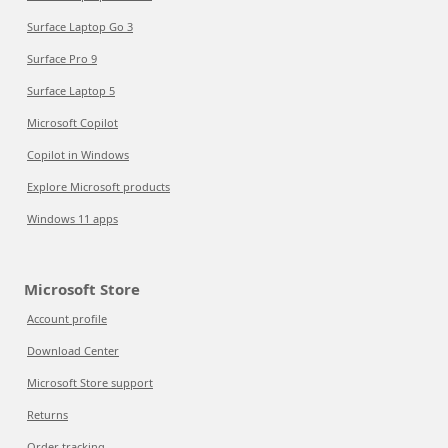
Surface Laptop Go 3
Surface Pro 9
Surface Laptop 5
Microsoft Copilot
Copilot in Windows
Explore Microsoft products
Windows 11 apps
Microsoft Store
Account profile
Download Center
Microsoft Store support
Returns
Order tracking