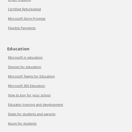
Certified Refurbished
Microsoft Store Promise
Flexible Payments
Education
Microsoft in education
Devices for education
Microsoft Teams for Education
Microsoft 365 Education
How to buy for your school
Educator training and development
Deals for students and parents
Azure for students