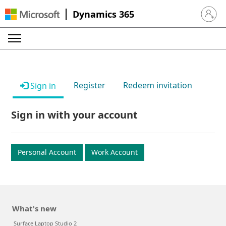
Dynamics 365
Sign in 
Register
Redeem invitation
Sign in
Sign in with your account
Personal Account
Work Account
What's new
Surface Laptop Studio 2