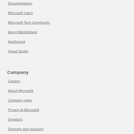
Documentation
Microsoft Learn
Microsoft Tech Community
Azure Marketplace
AppSource
Visual Studio
Company
Careers
About Microsoft
Company news
Privacy at Microsoft
Investors
Diversity and inclusion