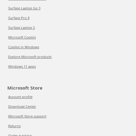
Surface Laptop Go 3
Surface Pro 9
Surface Laptop 5
Microsoft Copilot
Copilot in Windows
Explore Microsoft products
Windows 11 apps
Microsoft Store
Account profile
Download Center
Microsoft Store support
Returns
Order tracking