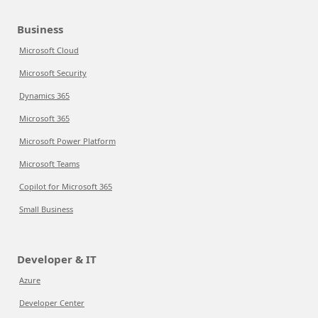
Business
Microsoft Cloud
Microsoft Security
Dynamics 365
Microsoft 365
Microsoft Power Platform
Microsoft Teams
Copilot for Microsoft 365
Small Business
Developer & IT
Azure
Developer Center