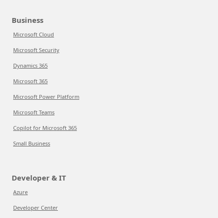
Business
Microsoft Cloud
Microsoft Security
Dynamics 365
Microsoft 365
Microsoft Power Platform
Microsoft Teams
Copilot for Microsoft 365
Small Business
Developer & IT
Azure
Developer Center