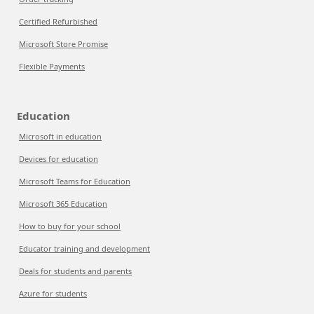
Certified Refurbished
Microsoft Store Promise
Flexible Payments
Education
Microsoft in education
Devices for education
Microsoft Teams for Education
Microsoft 365 Education
How to buy for your school
Educator training and development
Deals for students and parents
Azure for students