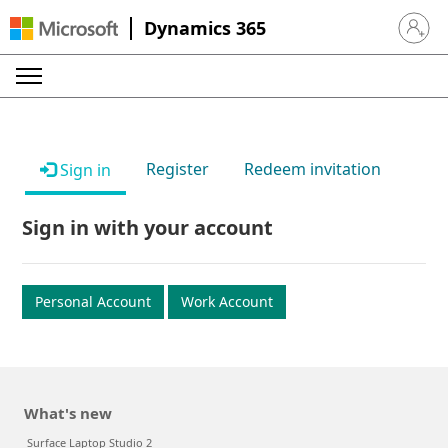
Dynamics 365
Sign in 
Register
Redeem invitation
Sign in
Sign in with your account
Personal Account
Work Account
What's new
Surface Laptop Studio 2