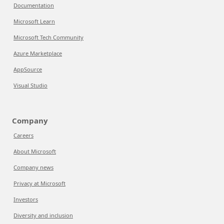
Documentation
Microsoft Learn
Microsoft Tech Community
Azure Marketplace
AppSource
Visual Studio
Company
Careers
About Microsoft
Company news
Privacy at Microsoft
Investors
Diversity and inclusion