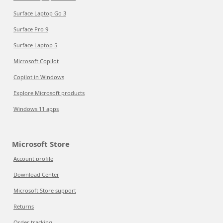
Surface Laptop Go 3
Surface Pro 9
Surface Laptop 5
Microsoft Copilot
Copilot in Windows
Explore Microsoft products
Windows 11 apps
Microsoft Store
Account profile
Download Center
Microsoft Store support
Returns
Order tracking