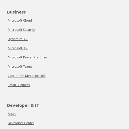
Business
Microsoft Cloud
Microsoft Security
Dynamics 365
Microsoft 365
Microsoft Power Platform
Microsoft Teams
Copilot for Microsoft 365
Small Business
Developer & IT
Azure
Developer Center