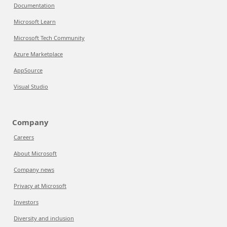
Documentation
Microsoft Learn
Microsoft Tech Community
Azure Marketplace
AppSource
Visual Studio
Company
Careers
About Microsoft
Company news
Privacy at Microsoft
Investors
Diversity and inclusion