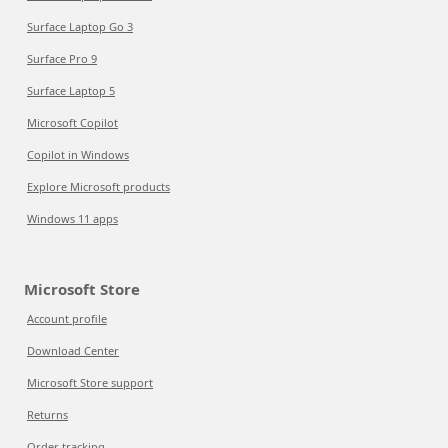
Surface Laptop Go 3
Surface Pro 9
Surface Laptop 5
Microsoft Copilot
Copilot in Windows
Explore Microsoft products
Windows 11 apps
Microsoft Store
Account profile
Download Center
Microsoft Store support
Returns
Order tracking