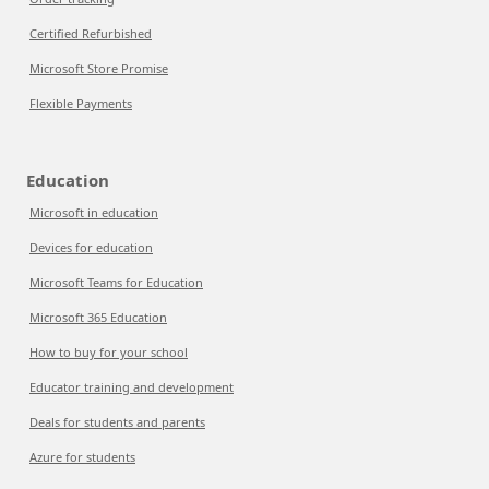
Certified Refurbished
Microsoft Store Promise
Flexible Payments
Education
Microsoft in education
Devices for education
Microsoft Teams for Education
Microsoft 365 Education
How to buy for your school
Educator training and development
Deals for students and parents
Azure for students