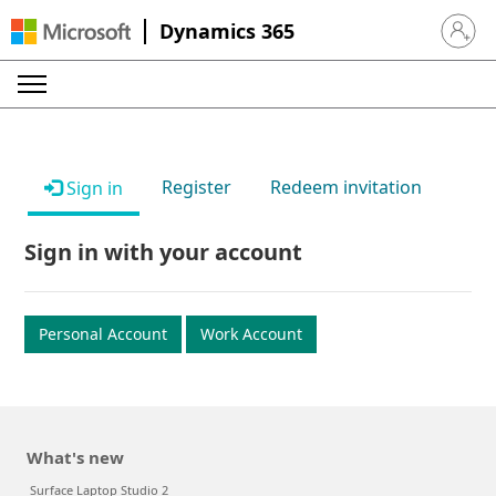
Dynamics 365
Sign in 
Register
Redeem invitation
Sign in
Sign in with your account
Personal Account
Work Account
What's new
Surface Laptop Studio 2