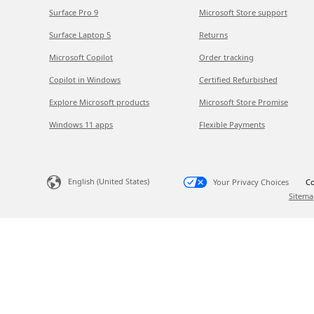
Surface Pro 9
Microsoft Store support
Surface Laptop 5
Returns
Microsoft Copilot
Order tracking
Copilot in Windows
Certified Refurbished
Explore Microsoft products
Microsoft Store Promise
Windows 11 apps
Flexible Payments
English (United States)
Your Privacy Choices
Co
Sitema