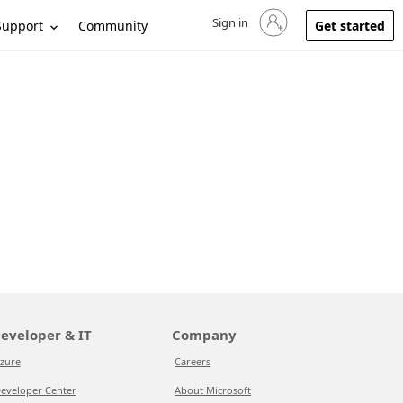
Sign in
Sign in to your account
Support
Community
Get started
eveloper & IT
Company
zure
Careers
eveloper Center
About Microsoft