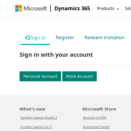
Dynamics 365
Products
Sol
Register
Redeem invitation
Sign in
Sign in with your account
Personal Account
Work Account
What's new
Microsoft Store
Surface Laptop Studio 2
Account profile
Surface Laptop Go 3
Download Center