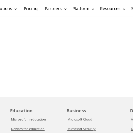
utions
Partners
Platform
Resources
Pricing
Education
Business
D
Microsoft in education
Microsoft Cloud
A
Devices for education
Microsoft Security
D