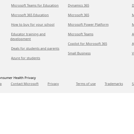
Microsoft Teams for Education
Dynamics 365
D
Microsoft 365 Education
Microsoft 365
M
How to buy for your school
Microsoft Power Platform
M
Educator training and
Microsoft Teams
A
development
Copilot for Microsoft 365
A
Deals for students and parents
Small Business
V
Azure for students
nsumer Health Privacy
p
Contact Microsoft
Privacy
Terms of use
Trademarks
S