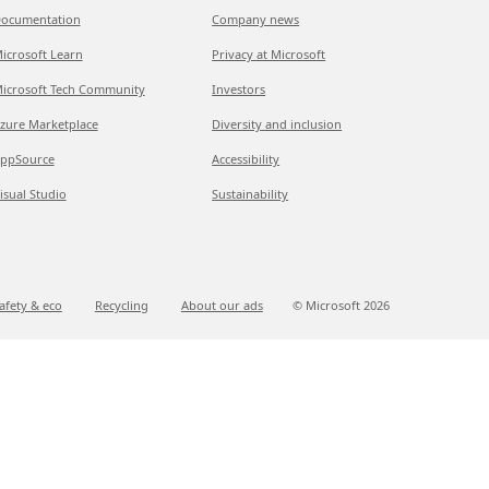
ocumentation
Company news
icrosoft Learn
Privacy at Microsoft
icrosoft Tech Community
Investors
zure Marketplace
Diversity and inclusion
ppSource
Accessibility
isual Studio
Sustainability
afety & eco
Recycling
About our ads
© Microsoft
2026