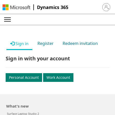
Dynamics 365
Sign in 
Register
Redeem invitation
Sign in
Sign in with your account
Personal Account
Work Account
What's new
Surface Laptop Studio 2