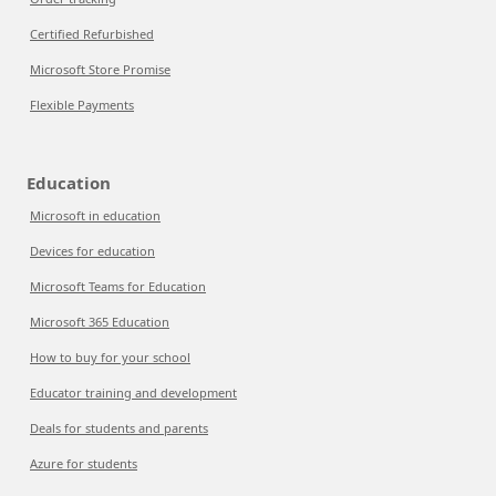
Certified Refurbished
Microsoft Store Promise
Flexible Payments
Education
Microsoft in education
Devices for education
Microsoft Teams for Education
Microsoft 365 Education
How to buy for your school
Educator training and development
Deals for students and parents
Azure for students