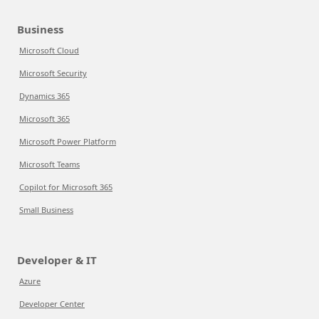
Business
Microsoft Cloud
Microsoft Security
Dynamics 365
Microsoft 365
Microsoft Power Platform
Microsoft Teams
Copilot for Microsoft 365
Small Business
Developer & IT
Azure
Developer Center