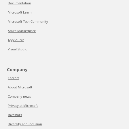
Documentation
Microsoft Learn
Microsoft Tech Community
Azure Marketplace
AppSource
Visual Studio
Company
Careers
About Microsoft
Company news
Privacy at Microsoft
Investors
Diversity and inclusion