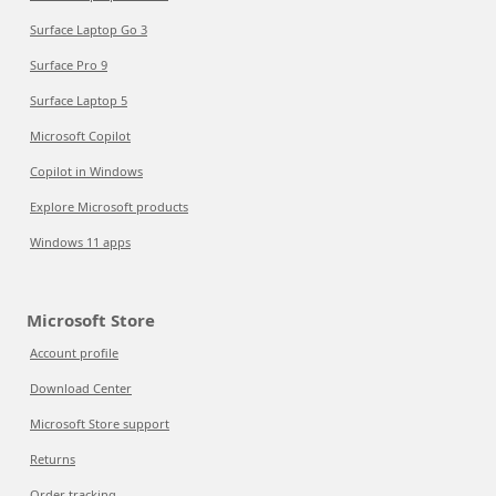
Surface Laptop Go 3
Surface Pro 9
Surface Laptop 5
Microsoft Copilot
Copilot in Windows
Explore Microsoft products
Windows 11 apps
Microsoft Store
Account profile
Download Center
Microsoft Store support
Returns
Order tracking