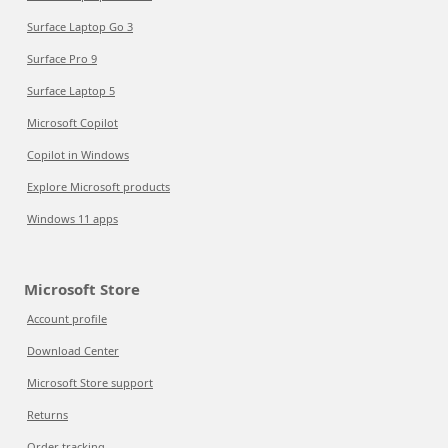
Surface Laptop Go 3
Surface Pro 9
Surface Laptop 5
Microsoft Copilot
Copilot in Windows
Explore Microsoft products
Windows 11 apps
Microsoft Store
Account profile
Download Center
Microsoft Store support
Returns
Order tracking