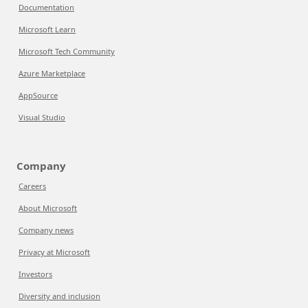
Documentation
Microsoft Learn
Microsoft Tech Community
Azure Marketplace
AppSource
Visual Studio
Company
Careers
About Microsoft
Company news
Privacy at Microsoft
Investors
Diversity and inclusion