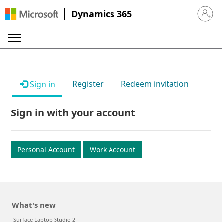
Dynamics 365
Sign in 
Register
Redeem invitation
Sign in
Sign in with your account
Personal Account
Work Account
What's new
Surface Laptop Studio 2