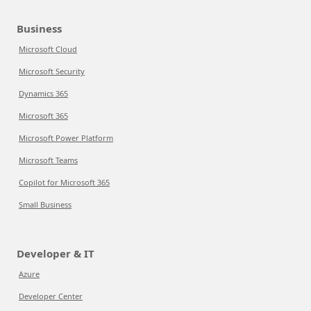
Business
Microsoft Cloud
Microsoft Security
Dynamics 365
Microsoft 365
Microsoft Power Platform
Microsoft Teams
Copilot for Microsoft 365
Small Business
Developer & IT
Azure
Developer Center