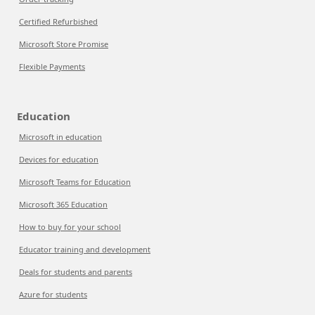
Certified Refurbished
Microsoft Store Promise
Flexible Payments
Education
Microsoft in education
Devices for education
Microsoft Teams for Education
Microsoft 365 Education
How to buy for your school
Educator training and development
Deals for students and parents
Azure for students