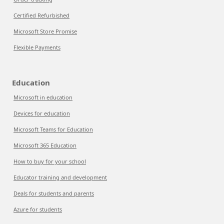
Certified Refurbished
Microsoft Store Promise
Flexible Payments
Education
Microsoft in education
Devices for education
Microsoft Teams for Education
Microsoft 365 Education
How to buy for your school
Educator training and development
Deals for students and parents
Azure for students