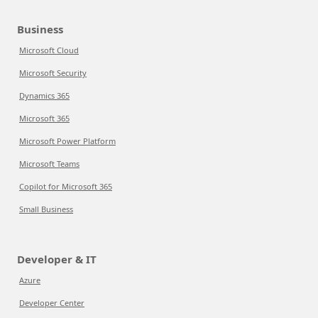
Business
Microsoft Cloud
Microsoft Security
Dynamics 365
Microsoft 365
Microsoft Power Platform
Microsoft Teams
Copilot for Microsoft 365
Small Business
Developer & IT
Azure
Developer Center