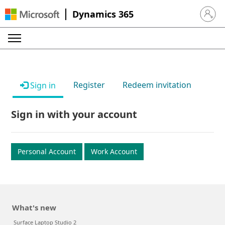
Dynamics 365
Sign in 
Register
Redeem invitation
Sign in
Sign in with your account
Personal Account
Work Account
What's new
Surface Laptop Studio 2