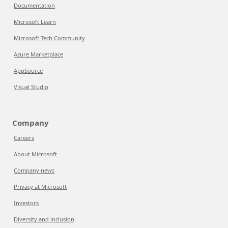
Documentation
Microsoft Learn
Microsoft Tech Community
Azure Marketplace
AppSource
Visual Studio
Company
Careers
About Microsoft
Company news
Privacy at Microsoft
Investors
Diversity and inclusion