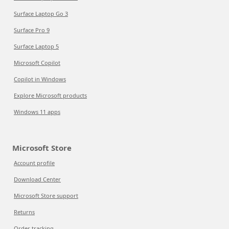
Surface Laptop Go 3
Surface Pro 9
Surface Laptop 5
Microsoft Copilot
Copilot in Windows
Explore Microsoft products
Windows 11 apps
Microsoft Store
Account profile
Download Center
Microsoft Store support
Returns
Order tracking