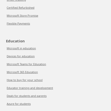
Certified Refurbished
Microsoft Store Promise
Flexible Payments
Education
Microsoft in education
Devices for education
Microsoft Teams for Education
Microsoft 365 Education
How to buy for your school
Educator training and development
Deals for students and parents
Azure for students