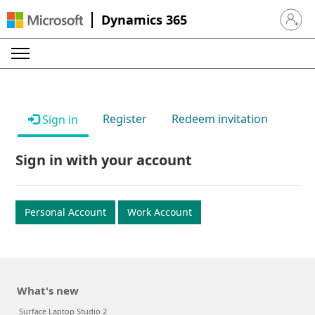
Dynamics 365
Sign in 
Register
Redeem invitation
Sign in
Sign in with your account
Personal Account
Work Account
What's new
Surface Laptop Studio 2