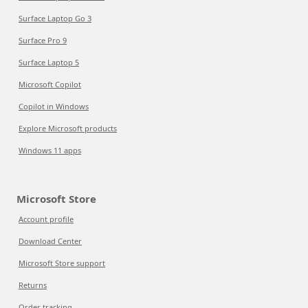
Surface Laptop Go 3
Surface Pro 9
Surface Laptop 5
Microsoft Copilot
Copilot in Windows
Explore Microsoft products
Windows 11 apps
Microsoft Store
Account profile
Download Center
Microsoft Store support
Returns
Order tracking