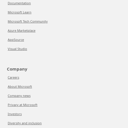
Documentation
Microsoft Learn
Microsoft Tech Community
Azure Marketplace
AppSource
Visual Studio
Company
Careers
About Microsoft
Company news
Privacy at Microsoft
Investors
Diversity and inclusion