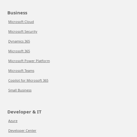
Business
Microsoft Cloud
Microsoft Security
Dynamics 365
Microsoft 365
Microsoft Power Platform
Microsoft Teams
Copilot for Microsoft 365
Small Business
Developer & IT
Azure
Developer Center