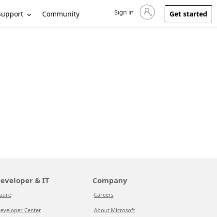
Sign in
Sign in to your account
Support
Community
Get started
eveloper & IT
Company
zure
Careers
eveloper Center
About Microsoft