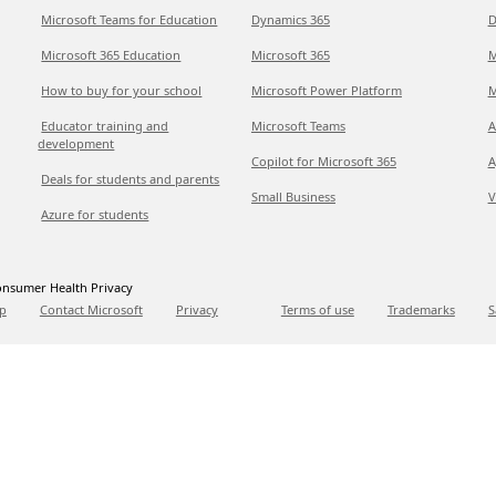
Microsoft Teams for Education
Dynamics 365
D
Microsoft 365 Education
Microsoft 365
M
How to buy for your school
Microsoft Power Platform
M
Educator training and
Microsoft Teams
A
development
Copilot for Microsoft 365
A
Deals for students and parents
Small Business
V
Azure for students
nsumer Health Privacy
p
Contact Microsoft
Privacy
Terms of use
Trademarks
S