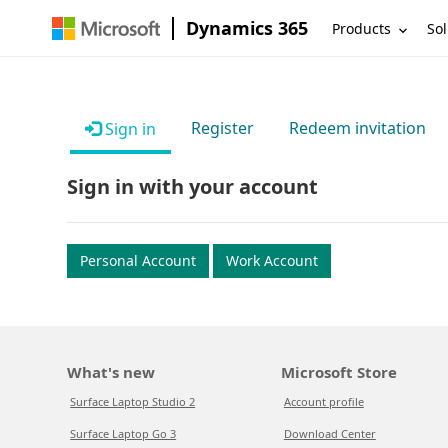
Dynamics 365
Products
Sol
Register
Redeem invitation
Sign in
Sign in with your account
Personal Account
Work Account
What's new
Microsoft Store
Surface Laptop Studio 2
Account profile
Surface Laptop Go 3
Download Center