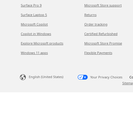
Surface Pro 9
Microsoft Store support
Surface Laptop 5
Returns
Microsoft Copilot
Order tracking
Copilot in Windows
Certified Refurbished
Explore Microsoft products
Microsoft Store Promise
Windows 11 apps
Flexible Payments
English (United States)
Your Privacy Choices
Co
Sitema