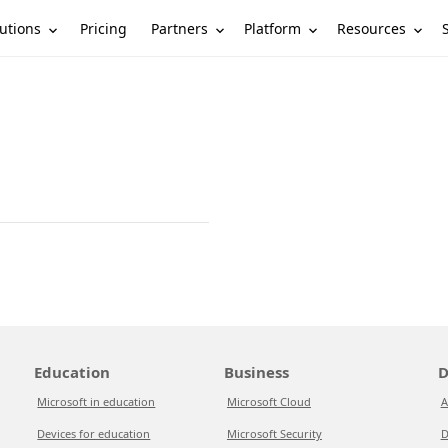
utions
Partners
Platform
Resources
Pricing
Education
Business
D
Microsoft in education
Microsoft Cloud
A
Devices for education
Microsoft Security
D