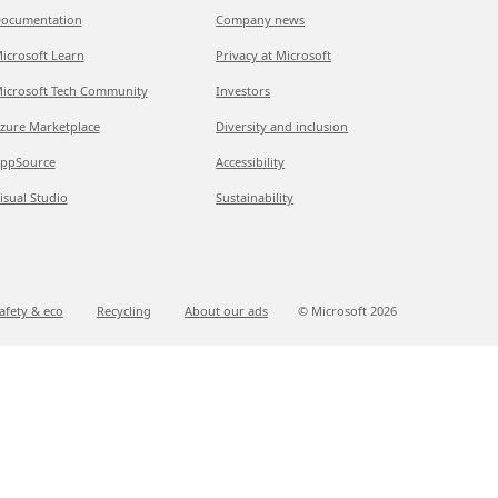
ocumentation
Company news
icrosoft Learn
Privacy at Microsoft
icrosoft Tech Community
Investors
zure Marketplace
Diversity and inclusion
ppSource
Accessibility
isual Studio
Sustainability
afety & eco
Recycling
About our ads
© Microsoft
2026