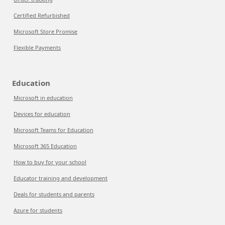
Certified Refurbished
Microsoft Store Promise
Flexible Payments
Education
Microsoft in education
Devices for education
Microsoft Teams for Education
Microsoft 365 Education
How to buy for your school
Educator training and development
Deals for students and parents
Azure for students