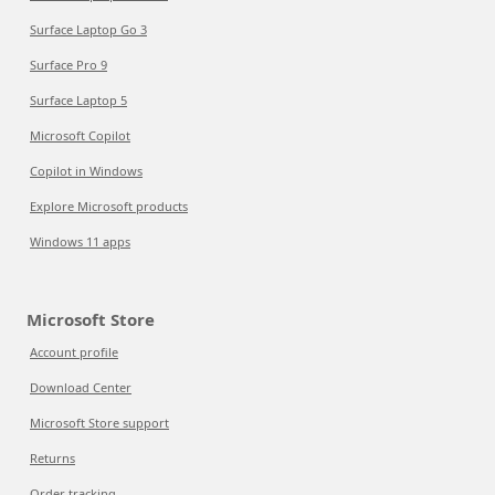
Surface Laptop Go 3
Surface Pro 9
Surface Laptop 5
Microsoft Copilot
Copilot in Windows
Explore Microsoft products
Windows 11 apps
Microsoft Store
Account profile
Download Center
Microsoft Store support
Returns
Order tracking