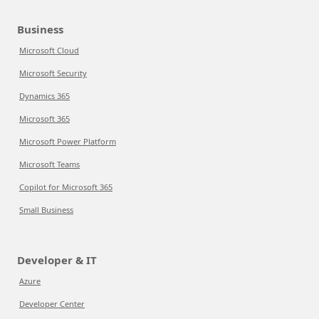
Business
Microsoft Cloud
Microsoft Security
Dynamics 365
Microsoft 365
Microsoft Power Platform
Microsoft Teams
Copilot for Microsoft 365
Small Business
Developer & IT
Azure
Developer Center