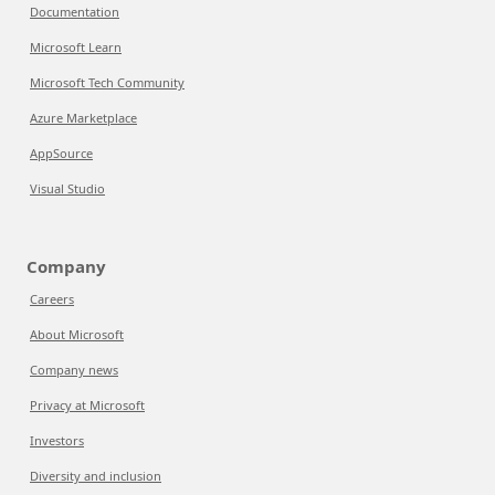
Documentation
Microsoft Learn
Microsoft Tech Community
Azure Marketplace
AppSource
Visual Studio
Company
Careers
About Microsoft
Company news
Privacy at Microsoft
Investors
Diversity and inclusion