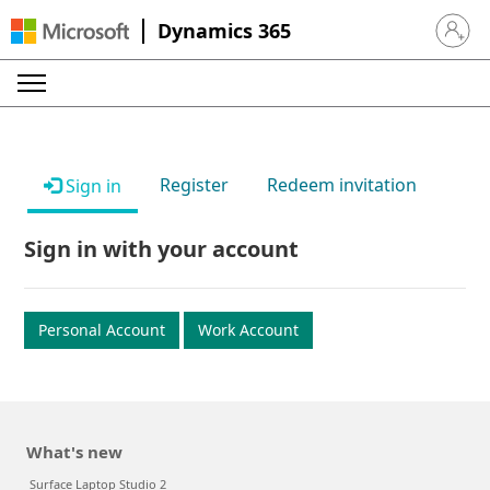
Dynamics 365
Sign in 
Register
Redeem invitation
Sign in
Sign in with your account
Personal Account
Work Account
What's new
Surface Laptop Studio 2