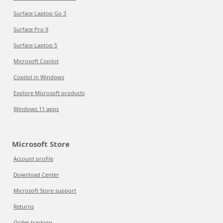
Surface Laptop Go 3
Surface Pro 9
Surface Laptop 5
Microsoft Copilot
Copilot in Windows
Explore Microsoft products
Windows 11 apps
Microsoft Store
Account profile
Download Center
Microsoft Store support
Returns
Order tracking