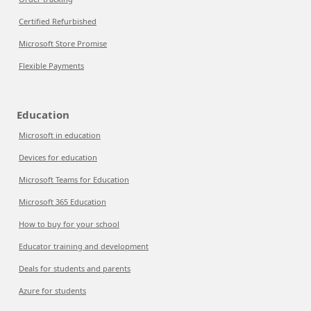
Certified Refurbished
Microsoft Store Promise
Flexible Payments
Education
Microsoft in education
Devices for education
Microsoft Teams for Education
Microsoft 365 Education
How to buy for your school
Educator training and development
Deals for students and parents
Azure for students