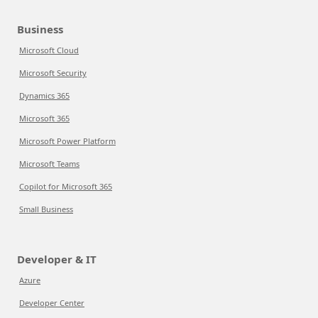
Business
Microsoft Cloud
Microsoft Security
Dynamics 365
Microsoft 365
Microsoft Power Platform
Microsoft Teams
Copilot for Microsoft 365
Small Business
Developer & IT
Azure
Developer Center