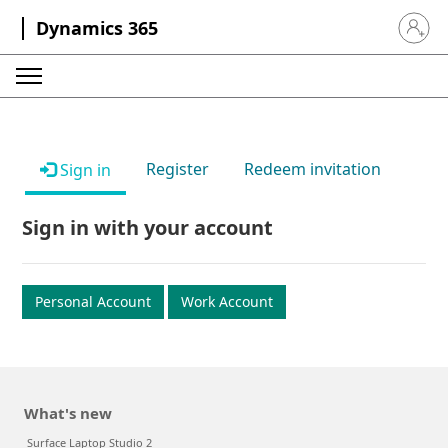
Dynamics 365
Sign in 
Register
Redeem invitation
Sign in
Sign in with your account
Personal Account
Work Account
What's new
Surface Laptop Studio 2