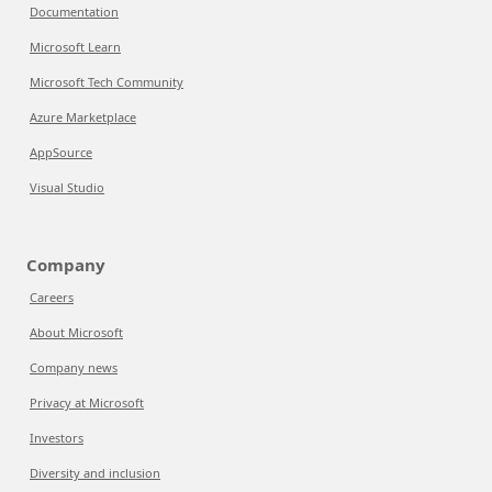
Documentation
Microsoft Learn
Microsoft Tech Community
Azure Marketplace
AppSource
Visual Studio
Company
Careers
About Microsoft
Company news
Privacy at Microsoft
Investors
Diversity and inclusion