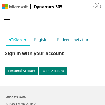
Dynamics 365
Sign in 
Register
Redeem invitation
Sign in
Sign in with your account
Personal Account
Work Account
What's new
Surface Laptop Studio 2