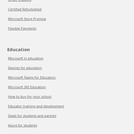
Certified Refurbished
Microsoft Store Promise
Flexible Payments
Education
Microsoft in education
Devices for education
Microsoft Teams for Education
Microsoft 365 Education
How to buy for your school
Educator training and development
Deals for students and parents
Azure for students