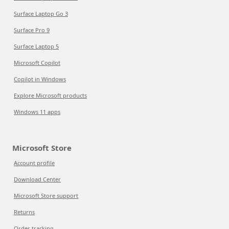
Surface Laptop Go 3
Surface Pro 9
Surface Laptop 5
Microsoft Copilot
Copilot in Windows
Explore Microsoft products
Windows 11 apps
Microsoft Store
Account profile
Download Center
Microsoft Store support
Returns
Order tracking