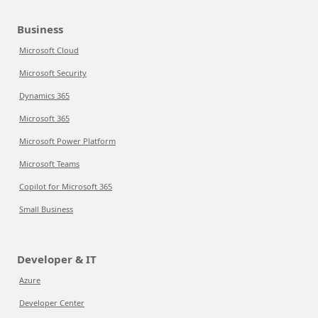
Business
Microsoft Cloud
Microsoft Security
Dynamics 365
Microsoft 365
Microsoft Power Platform
Microsoft Teams
Copilot for Microsoft 365
Small Business
Developer & IT
Azure
Developer Center