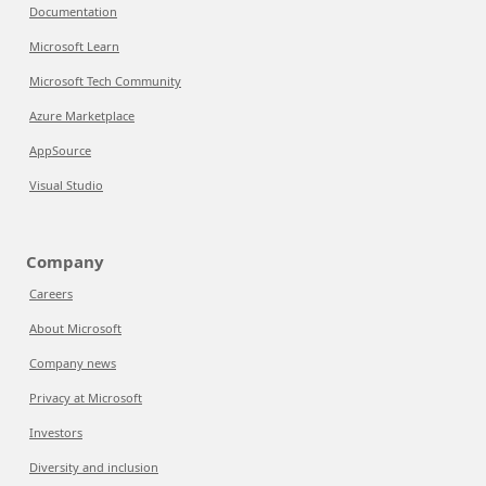
Documentation
Microsoft Learn
Microsoft Tech Community
Azure Marketplace
AppSource
Visual Studio
Company
Careers
About Microsoft
Company news
Privacy at Microsoft
Investors
Diversity and inclusion