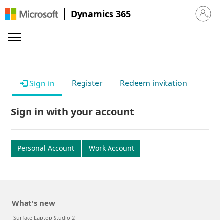
Dynamics 365
Sign in 
Register
Redeem invitation
Sign in
Sign in with your account
Personal Account
Work Account
What's new
Surface Laptop Studio 2