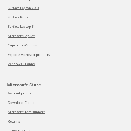
Surface Laptop Go 3
Surface Pro 9
Surface Laptop 5
Microsoft Copilot
Copilot in Windows
Explore Microsoft products
Windows 11 apps
Microsoft Store
Account profile
Download Center
Microsoft Store support
Returns
Order tracking