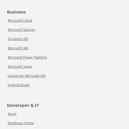
Business
Microsoft Cloud
Microsoft Security
Dynamics 365
Microsoft 365
Microsoft Power Platform
Microsoft Teams
Copilot for Microsoft 365
Small Business
Developer & IT
Azure
Developer Center