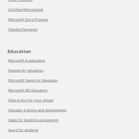
Certified Refurbished
Microsoft Store Promise
Flexible Payments
Education
Microsoft in education
Devices for education
Microsoft Teams for Education
Microsoft 365 Education
How to buy for your school
Educator training and development
Deals for students and parents
Azure for students