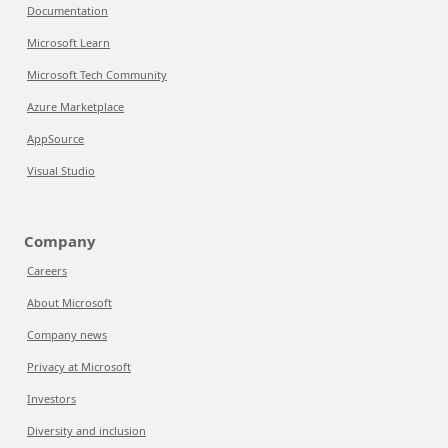
Documentation
Microsoft Learn
Microsoft Tech Community
Azure Marketplace
AppSource
Visual Studio
Company
Careers
About Microsoft
Company news
Privacy at Microsoft
Investors
Diversity and inclusion