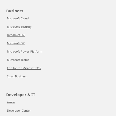
Business
Microsoft Cloud
Microsoft Security
Dynamics 365
Microsoft 365
Microsoft Power Platform
Microsoft Teams
Copilot for Microsoft 365
Small Business
Developer & IT
Azure
Developer Center