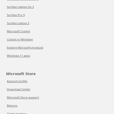
Surface Laptop Go 3
Surface Pro 9
Surface Laptop 5
Microsoft Copilot
Copilot in Windows
Explore Microsoft products
Windows 11 apps
Microsoft Store
Account profile
Download Center
Microsoft Store support
Returns
Order tracking