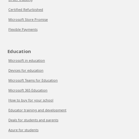
Certified Refurbished
Microsoft Store Promise
Flexible Payments
Education
Microsoft in education
Devices for education
Microsoft Teams for Education
Microsoft 365 Education
How to buy for your school
Educator training and development
Deals for students and parents
Azure for students