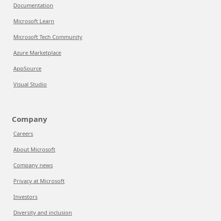
Documentation
Microsoft Learn
Microsoft Tech Community
Azure Marketplace
AppSource
Visual Studio
Company
Careers
About Microsoft
Company news
Privacy at Microsoft
Investors
Diversity and inclusion