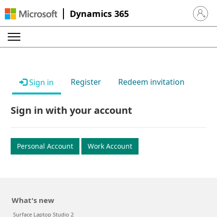
Dynamics 365
Sign in 
Register
Redeem invitation
Sign in
Sign in with your account
Personal Account
Work Account
What's new
Surface Laptop Studio 2