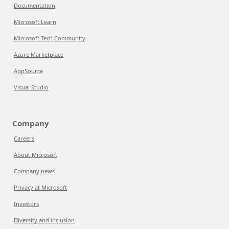
Documentation
Microsoft Learn
Microsoft Tech Community
Azure Marketplace
AppSource
Visual Studio
Company
Careers
About Microsoft
Company news
Privacy at Microsoft
Investors
Diversity and inclusion