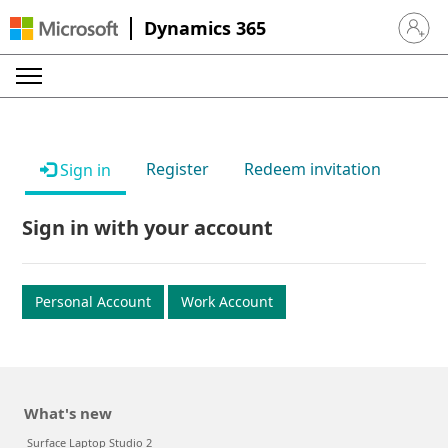
Dynamics 365
Sign in 
Register
Redeem invitation
Sign in
Sign in with your account
Personal Account
Work Account
What's new
Surface Laptop Studio 2