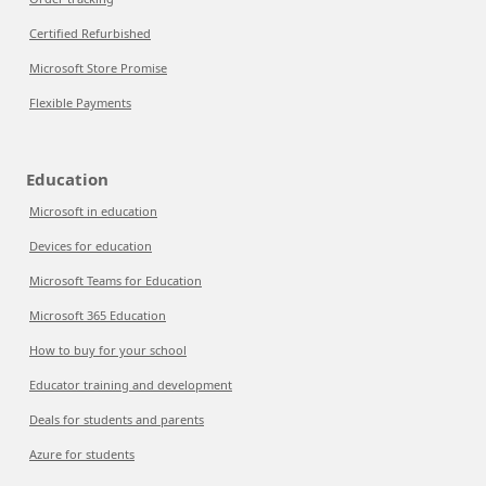
Certified Refurbished
Microsoft Store Promise
Flexible Payments
Education
Microsoft in education
Devices for education
Microsoft Teams for Education
Microsoft 365 Education
How to buy for your school
Educator training and development
Deals for students and parents
Azure for students