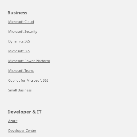
Business
Microsoft Cloud
Microsoft Security
Dynamics 365
Microsoft 365
Microsoft Power Platform
Microsoft Teams
Copilot for Microsoft 365
Small Business
Developer & IT
Azure
Developer Center