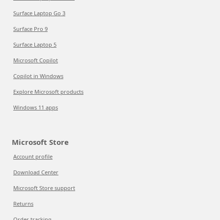
Surface Laptop Go 3
Surface Pro 9
Surface Laptop 5
Microsoft Copilot
Copilot in Windows
Explore Microsoft products
Windows 11 apps
Microsoft Store
Account profile
Download Center
Microsoft Store support
Returns
Order tracking