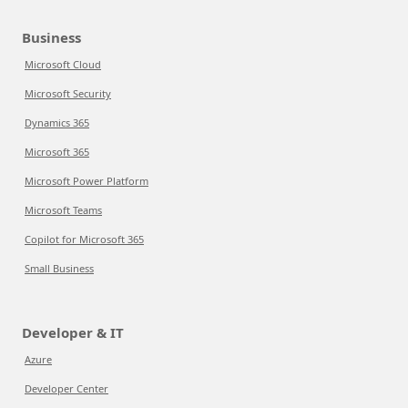
Business
Microsoft Cloud
Microsoft Security
Dynamics 365
Microsoft 365
Microsoft Power Platform
Microsoft Teams
Copilot for Microsoft 365
Small Business
Developer & IT
Azure
Developer Center