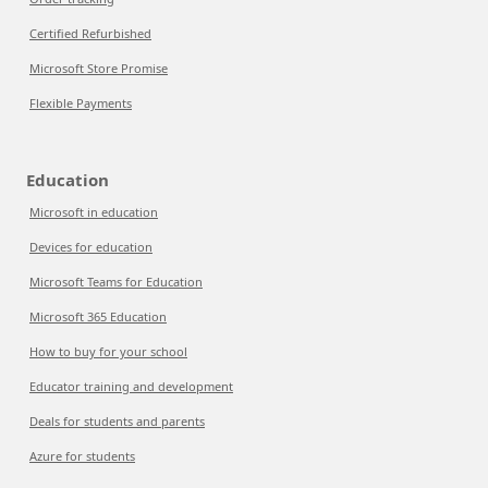
Certified Refurbished
Microsoft Store Promise
Flexible Payments
Education
Microsoft in education
Devices for education
Microsoft Teams for Education
Microsoft 365 Education
How to buy for your school
Educator training and development
Deals for students and parents
Azure for students