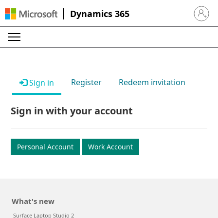
Dynamics 365
Sign in 
Register
Redeem invitation
Sign in
Sign in with your account
Personal Account
Work Account
What's new
Surface Laptop Studio 2