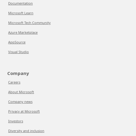
Documentation
Microsoft Learn
Microsoft Tech Community
Azure Marketplace
AppSource
Visual Studio
Company
Careers
About Microsoft
Company news
Privacy at Microsoft
Investors
Diversity and inclusion