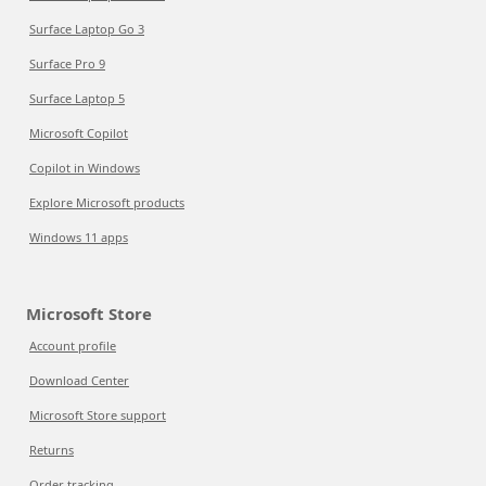
Surface Laptop Go 3
Surface Pro 9
Surface Laptop 5
Microsoft Copilot
Copilot in Windows
Explore Microsoft products
Windows 11 apps
Microsoft Store
Account profile
Download Center
Microsoft Store support
Returns
Order tracking