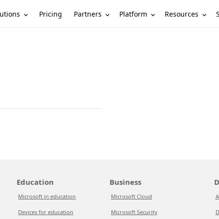
utions
Partners
Platform
Resources
Pricing
Education
Business
D
Microsoft in education
Microsoft Cloud
A
Devices for education
Microsoft Security
D