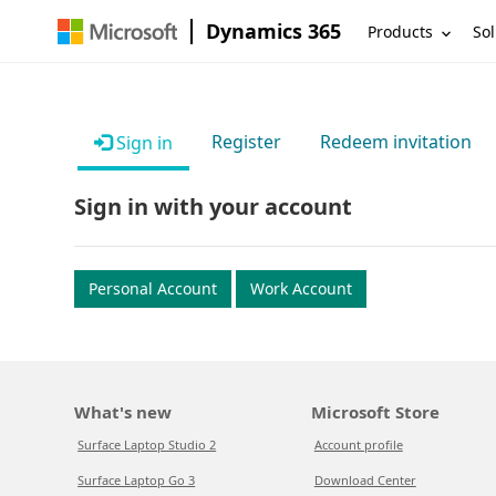
Dynamics 365
Products
Sol
Register
Redeem invitation
Sign in
Sign in with your account
Personal Account
Work Account
What's new
Microsoft Store
Surface Laptop Studio 2
Account profile
Surface Laptop Go 3
Download Center