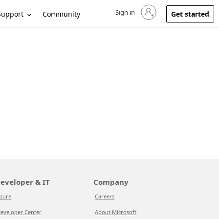
Sign in
Sign in to your account
Support
Community
Get started
eveloper & IT
Company
zure
Careers
eveloper Center
About Microsoft