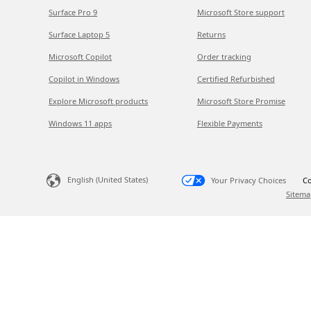
Surface Pro 9
Microsoft Store support
Surface Laptop 5
Returns
Microsoft Copilot
Order tracking
Copilot in Windows
Certified Refurbished
Explore Microsoft products
Microsoft Store Promise
Windows 11 apps
Flexible Payments
English (United States)
Your Privacy Choices
Co
Sitema