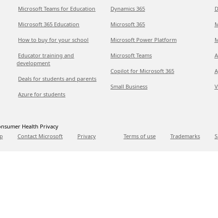
Microsoft Teams for Education
Dynamics 365
D
Microsoft 365 Education
Microsoft 365
M
How to buy for your school
Microsoft Power Platform
M
Educator training and
Microsoft Teams
A
development
Copilot for Microsoft 365
A
Deals for students and parents
Small Business
V
Azure for students
nsumer Health Privacy
p
Contact Microsoft
Privacy
Terms of use
Trademarks
S