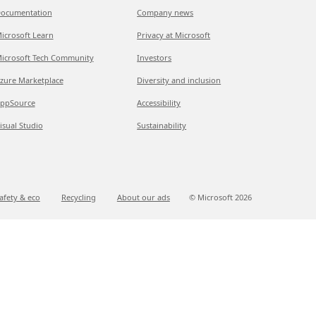
ocumentation
Company news
icrosoft Learn
Privacy at Microsoft
icrosoft Tech Community
Investors
zure Marketplace
Diversity and inclusion
ppSource
Accessibility
isual Studio
Sustainability
afety & eco
Recycling
About our ads
© Microsoft
2026