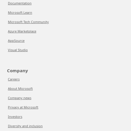
Documentation
Microsoft Learn
Microsoft Tech Community
Azure Marketplace
AppSource
Visual Studio
Company
Careers
About Microsoft
Company news
Privacy at Microsoft
Investors
Diversity and inclusion