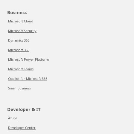
Business
Microsoft Cloud
Microsoft Security
Dynamics 365
Microsoft 365
Microsoft Power Platform
Microsoft Teams
Copilot for Microsoft 365
Small Business
Developer & IT
Azure
Developer Center