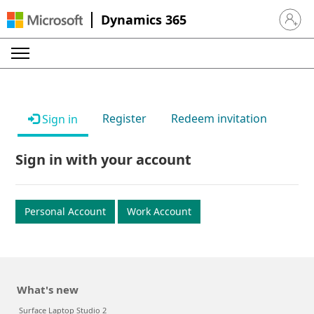
Dynamics 365
Sign in 
Register
Redeem invitation
Sign in
Sign in with your account
Personal Account
Work Account
What's new
Surface Laptop Studio 2