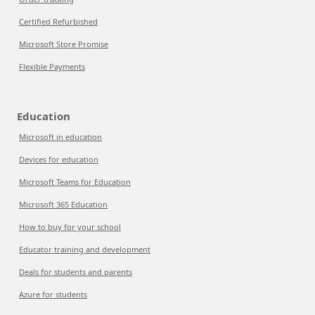
Certified Refurbished
Microsoft Store Promise
Flexible Payments
Education
Microsoft in education
Devices for education
Microsoft Teams for Education
Microsoft 365 Education
How to buy for your school
Educator training and development
Deals for students and parents
Azure for students