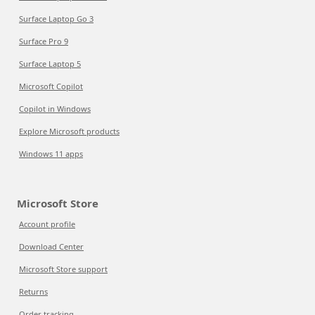
Surface Laptop Go 3
Surface Pro 9
Surface Laptop 5
Microsoft Copilot
Copilot in Windows
Explore Microsoft products
Windows 11 apps
Microsoft Store
Account profile
Download Center
Microsoft Store support
Returns
Order tracking