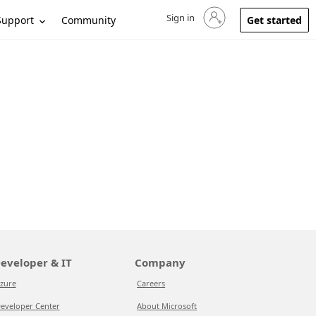
Sign in
Sign in to your account
Support
Community
Get started
eveloper & IT
Company
zure
Careers
eveloper Center
About Microsoft