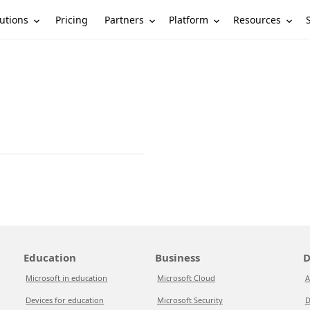
utions
Partners
Platform
Resources
Pricing
Education
Business
D
Microsoft in education
Microsoft Cloud
A
Devices for education
Microsoft Security
D