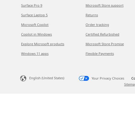
Surface Pro 9
Microsoft Store support
Surface Laptop 5
Returns
Microsoft Copilot
Order tracking
Copilot in Windows
Certified Refurbished
Explore Microsoft products
Microsoft Store Promise
Windows 11 apps
Flexible Payments
English (United States)
Your Privacy Choices
Co
Sitema