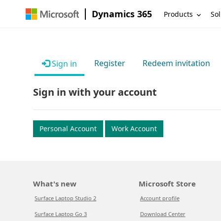
Dynamics 365
Products
Sol
Register
Redeem invitation
Sign in
Sign in with your account
Personal Account
Work Account
What's new
Microsoft Store
Surface Laptop Studio 2
Account profile
Surface Laptop Go 3
Download Center