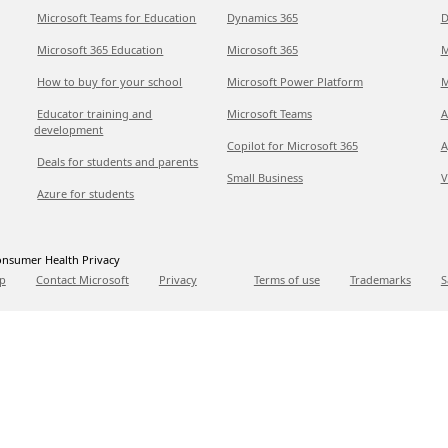
Microsoft Teams for Education
Dynamics 365
D
Microsoft 365 Education
Microsoft 365
M
How to buy for your school
Microsoft Power Platform
M
Educator training and
Microsoft Teams
A
development
Copilot for Microsoft 365
A
Deals for students and parents
Small Business
V
Azure for students
nsumer Health Privacy
p
Contact Microsoft
Privacy
Terms of use
Trademarks
S