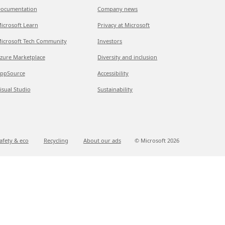
ocumentation
Company news
icrosoft Learn
Privacy at Microsoft
icrosoft Tech Community
Investors
zure Marketplace
Diversity and inclusion
ppSource
Accessibility
isual Studio
Sustainability
afety & eco
Recycling
About our ads
© Microsoft
2026