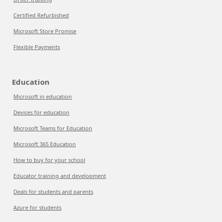
Certified Refurbished
Microsoft Store Promise
Flexible Payments
Education
Microsoft in education
Devices for education
Microsoft Teams for Education
Microsoft 365 Education
How to buy for your school
Educator training and development
Deals for students and parents
Azure for students