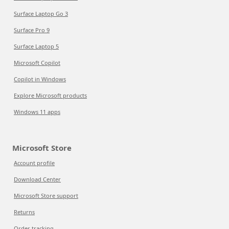
Surface Laptop Go 3
Surface Pro 9
Surface Laptop 5
Microsoft Copilot
Copilot in Windows
Explore Microsoft products
Windows 11 apps
Microsoft Store
Account profile
Download Center
Microsoft Store support
Returns
Order tracking