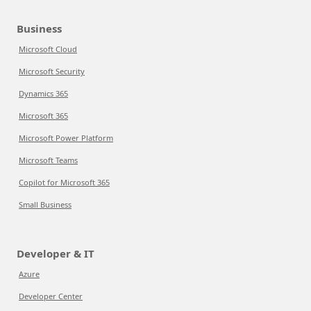
Business
Microsoft Cloud
Microsoft Security
Dynamics 365
Microsoft 365
Microsoft Power Platform
Microsoft Teams
Copilot for Microsoft 365
Small Business
Developer & IT
Azure
Developer Center