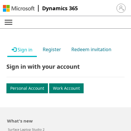
Dynamics 365
Sign in 
Register
Redeem invitation
Sign in
Sign in with your account
Personal Account
Work Account
What's new
Surface Laptop Studio 2