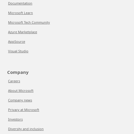
Documentation
Microsoft Learn
Microsoft Tech Community
Azure Marketplace
AppSource
Visual Studio
Company
Careers
About Microsoft
Company news
Privacy at Microsoft
Investors
Diversity and inclusion