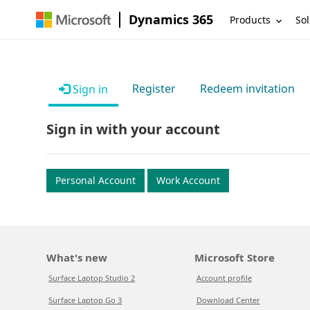
Dynamics 365
Products
Sol
Register
Redeem invitation
Sign in
Sign in with your account
Personal Account
Work Account
What's new
Microsoft Store
Surface Laptop Studio 2
Account profile
Surface Laptop Go 3
Download Center