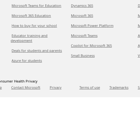
Microsoft Teams for Education
Dynamics 365
D
Microsoft 365 Education
Microsoft 365
M
How to buy for your school
Microsoft Power Platform
M
Educator training and
Microsoft Teams
A
development
Copilot for Microsoft 365
A
Deals for students and parents
Small Business
V
Azure for students
nsumer Health Privacy
p
Contact Microsoft
Privacy
Terms of use
Trademarks
S