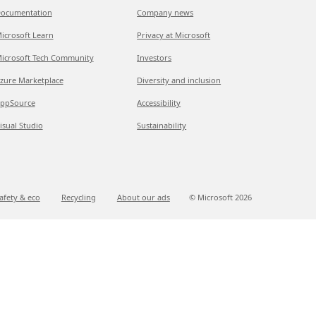
ocumentation
Company news
icrosoft Learn
Privacy at Microsoft
icrosoft Tech Community
Investors
zure Marketplace
Diversity and inclusion
ppSource
Accessibility
isual Studio
Sustainability
afety & eco
Recycling
About our ads
© Microsoft
2026