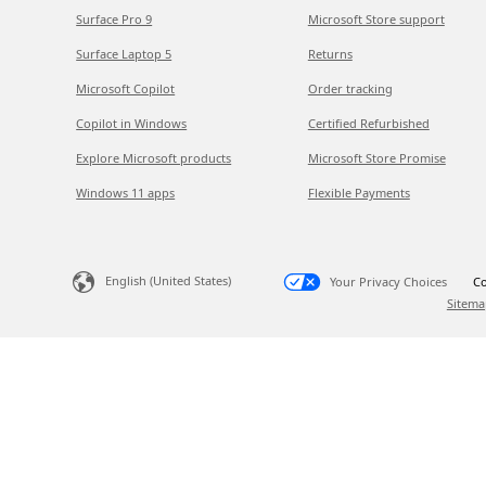
Surface Pro 9
Microsoft Store support
Surface Laptop 5
Returns
Microsoft Copilot
Order tracking
Copilot in Windows
Certified Refurbished
Explore Microsoft products
Microsoft Store Promise
Windows 11 apps
Flexible Payments
English (United States)
Your Privacy Choices
Co
Sitema