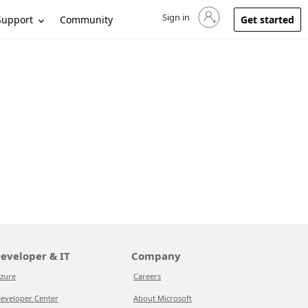
Sign in
Sign in to your account
Support
Community
Get started
eveloper & IT
Company
zure
Careers
eveloper Center
About Microsoft