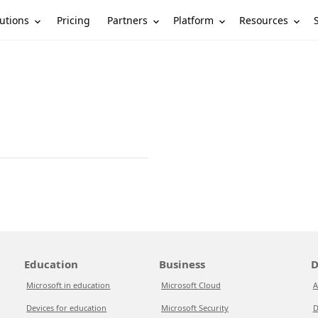
utions
Partners
Platform
Resources
Pricing
Education
Business
D
Microsoft in education
Microsoft Cloud
A
Devices for education
Microsoft Security
D